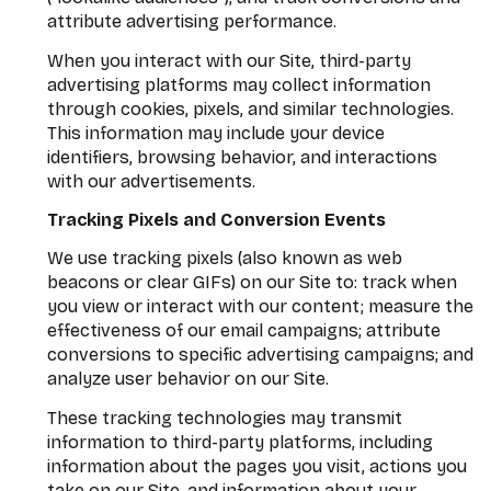
attribute advertising performance.
When you interact with our Site, third-party
advertising platforms may collect information
through cookies, pixels, and similar technologies.
This information may include your device
identifiers, browsing behavior, and interactions
with our advertisements.
Tracking Pixels and Conversion Events
We use tracking pixels (also known as web
beacons or clear GIFs) on our Site to: track when
you view or interact with our content; measure the
effectiveness of our email campaigns; attribute
conversions to specific advertising campaigns; and
analyze user behavior on our Site.
These tracking technologies may transmit
information to third-party platforms, including
information about the pages you visit, actions you
take on our Site, and information about your