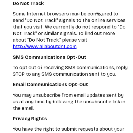
Do Not Track
Some Internet browsers may be configured to
send "Do Not Track" signals to the online services
that you visit. We currently do not respond to "Do
Not Track" or similar signals. To find out more
about "Do Not Track," please visit
http://www.allaboutdnt.com
.
SMS Communications Opt-Out
To opt out of receiving SMS communications, reply
STOP to any SMS communication sent to you.
Email Communications Opt-Out
You may unsubscribe from email updates sent by
us at any time by following the unsubscribe link in
the email.
Privacy Rights
You have the right to submit requests about your