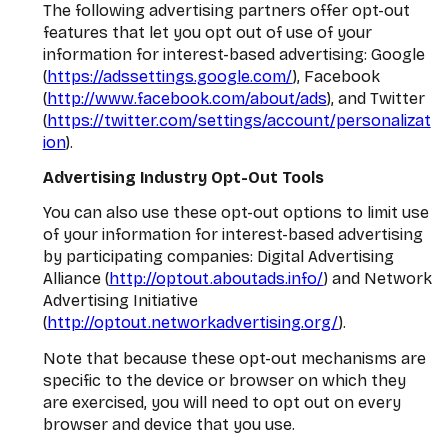
The following advertising partners offer opt-out
features that let you opt out of use of your
information for interest-based advertising: Google
(
https://adssettings.google.com/
), Facebook
(
http://www.facebook.com/about/ads
), and Twitter
(
https://twitter.com/settings/account/personalizat
ion
).
Advertising Industry Opt-Out Tools
You can also use these opt-out options to limit use
of your information for interest-based advertising
by participating companies: Digital Advertising
Alliance (
http://optout.aboutads.info/
) and Network
Advertising Initiative
(
http://optout.networkadvertising.org/
).
Note that because these opt-out mechanisms are
specific to the device or browser on which they
are exercised, you will need to opt out on every
browser and device that you use.