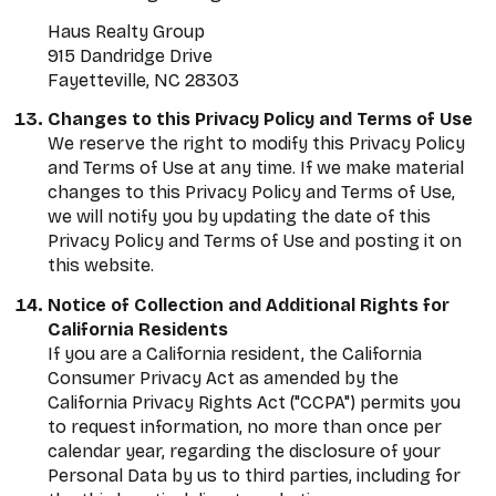
Haus Realty Group
915 Dandridge Drive
Fayetteville, NC 28303
Changes to this Privacy Policy and Terms of Use
We reserve the right to modify this Privacy Policy
and Terms of Use at any time. If we make material
changes to this Privacy Policy and Terms of Use,
we will notify you by updating the date of this
Privacy Policy and Terms of Use and posting it on
this website.
Notice of Collection and Additional Rights for
California Residents
If you are a California resident, the California
Consumer Privacy Act as amended by the
California Privacy Rights Act ("CCPA") permits you
to request information, no more than once per
calendar year, regarding the disclosure of your
Personal Data by us to third parties, including for