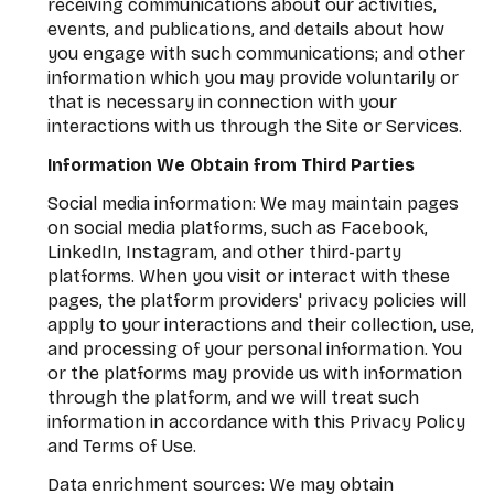
receiving communications about our activities,
events, and publications, and details about how
you engage with such communications; and other
information which you may provide voluntarily or
that is necessary in connection with your
interactions with us through the Site or Services.
Information We Obtain from Third Parties
Social media information: We may maintain pages
on social media platforms, such as Facebook,
LinkedIn, Instagram, and other third-party
platforms. When you visit or interact with these
pages, the platform providers' privacy policies will
apply to your interactions and their collection, use,
and processing of your personal information. You
or the platforms may provide us with information
through the platform, and we will treat such
information in accordance with this Privacy Policy
and Terms of Use.
Data enrichment sources: We may obtain