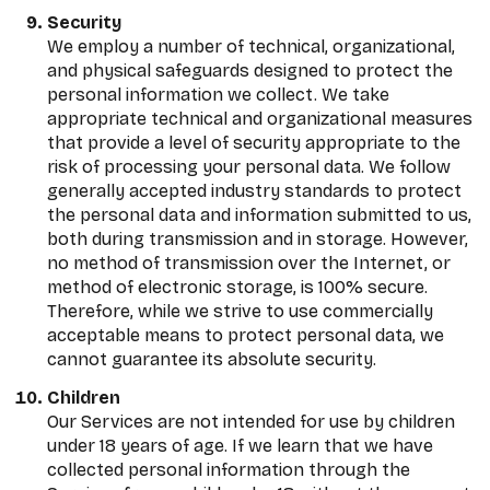
Security
We employ a number of technical, organizational,
and physical safeguards designed to protect the
personal information we collect. We take
appropriate technical and organizational measures
that provide a level of security appropriate to the
risk of processing your personal data. We follow
generally accepted industry standards to protect
the personal data and information submitted to us,
both during transmission and in storage. However,
no method of transmission over the Internet, or
method of electronic storage, is 100% secure.
Therefore, while we strive to use commercially
acceptable means to protect personal data, we
cannot guarantee its absolute security.
Children
Our Services are not intended for use by children
under 18 years of age. If we learn that we have
collected personal information through the