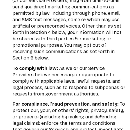
(or our Service Providers) may from time-to-time
send you direct marketing communications as
permitted by law, including through phone, email,
and SMS text messages, some of which may use
artificial or prerecorded voices. Other than as set
forth in Section 4 below, your information will not
be shared with third parties for marketing or
promotional purposes. You may opt out of
receiving such communications as set forth in
Section 6 below.
To comply with law:
As we or our Service
Providers believe necessary or appropriate to
comply with applicable laws, lawful requests, and
legal process, such as to respond to subpoenas or
requests from government authorities.
For compliance, fraud prevention, and safety:
To
protect our, your, or others' rights, privacy, safety,
or property (including by making and defending
legal claims); enforce the terms and conditions
that govern our Services; and protect, investigate,