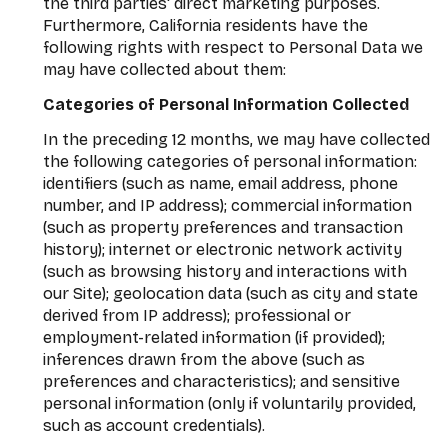
the third parties' direct marketing purposes.
Furthermore, California residents have the
following rights with respect to Personal Data we
may have collected about them:
Categories of Personal Information Collected
In the preceding 12 months, we may have collected
the following categories of personal information:
identifiers (such as name, email address, phone
number, and IP address); commercial information
(such as property preferences and transaction
history); internet or electronic network activity
(such as browsing history and interactions with
our Site); geolocation data (such as city and state
derived from IP address); professional or
employment-related information (if provided);
inferences drawn from the above (such as
preferences and characteristics); and sensitive
personal information (only if voluntarily provided,
such as account credentials).