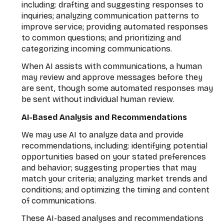
including: drafting and suggesting responses to
inquiries; analyzing communication patterns to
improve service; providing automated responses
to common questions; and prioritizing and
categorizing incoming communications.
When AI assists with communications, a human
may review and approve messages before they
are sent, though some automated responses may
be sent without individual human review.
AI-Based Analysis and Recommendations
We may use AI to analyze data and provide
recommendations, including: identifying potential
opportunities based on your stated preferences
and behavior; suggesting properties that may
match your criteria; analyzing market trends and
conditions; and optimizing the timing and content
of communications.
These AI-based analyses and recommendations