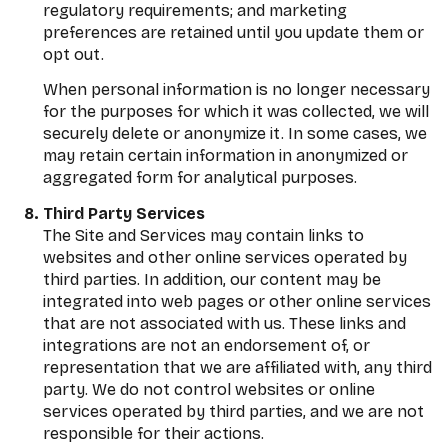
regulatory requirements; and marketing
preferences are retained until you update them or
opt out.
When personal information is no longer necessary
for the purposes for which it was collected, we will
securely delete or anonymize it. In some cases, we
may retain certain information in anonymized or
aggregated form for analytical purposes.
Third Party Services
The Site and Services may contain links to
websites and other online services operated by
third parties. In addition, our content may be
integrated into web pages or other online services
that are not associated with us. These links and
integrations are not an endorsement of, or
representation that we are affiliated with, any third
party. We do not control websites or online
services operated by third parties, and we are not
responsible for their actions.