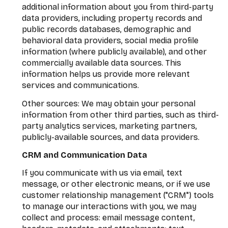
additional information about you from third-party
data providers, including property records and
public records databases, demographic and
behavioral data providers, social media profile
information (where publicly available), and other
commercially available data sources. This
information helps us provide more relevant
services and communications.
Other sources: We may obtain your personal
information from other third parties, such as third-
party analytics services, marketing partners,
publicly-available sources, and data providers.
CRM and Communication Data
If you communicate with us via email, text
message, or other electronic means, or if we use
customer relationship management ("CRM") tools
to manage our interactions with you, we may
collect and process: email message content,