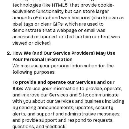
technologies (like HTML5, that provide cookie-
equivalent functionality but can store larger
amounts of data); and web beacons (also known as
pixel tags or clear GIFs, which are used to
demonstrate that a webpage or email was
accessed or opened, or that certain content was
viewed or clicked).
How We (and Our Service Providers) May Use
Your Personal Information
We may use your personal information for the
following purposes:
To provide and operate our Services and our
Site:
We use your information to provide, operate,
and improve our Services and Site; communicate
with you about our Services and business including
by sending announcements, updates, security
alerts, and support and administrative messages;
and provide support and respond to requests,
questions, and feedback.