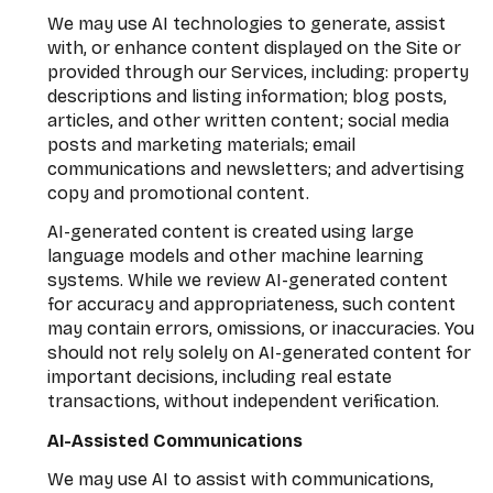
We may use AI technologies to generate, assist
with, or enhance content displayed on the Site or
provided through our Services, including: property
descriptions and listing information; blog posts,
articles, and other written content; social media
posts and marketing materials; email
communications and newsletters; and advertising
copy and promotional content.
AI-generated content is created using large
language models and other machine learning
systems. While we review AI-generated content
for accuracy and appropriateness, such content
may contain errors, omissions, or inaccuracies. You
should not rely solely on AI-generated content for
important decisions, including real estate
transactions, without independent verification.
AI-Assisted Communications
We may use AI to assist with communications,