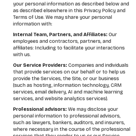
your personal information as described below and
as described elsewhere in this Privacy Policy and
Terms of Use. We may share your personal
information with:
Internal Team, Partners, and Affiliates:
Our
employees and contractors, partners, and
affiliates: Including to facilitate your interactions
with us.
Our Service Providers:
Companies and individuals
that provide services on our behalf or to help us
provide the Services, the Site, or our business
(such as hosting, information technology, CRM
services, email delivery, AI and machine learning
services, and website analytics services).
Professional advisors:
We may disclose your
personal information to professional advisors,
such as lawyers, bankers, auditors, and insurers,
where necessary in the course of the professional
services that they render to us or our Service