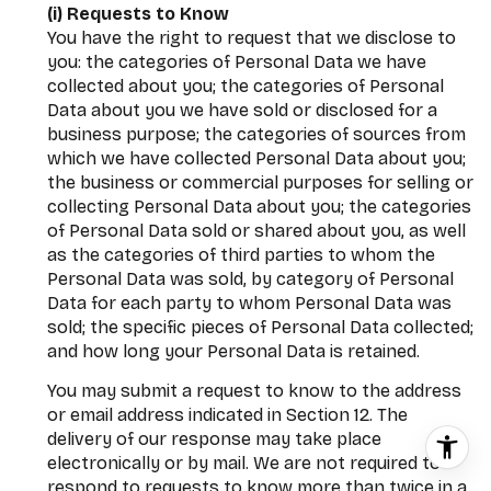
(i) Requests to Know
You have the right to request that we disclose to
you: the categories of Personal Data we have
collected about you; the categories of Personal
Data about you we have sold or disclosed for a
business purpose; the categories of sources from
which we have collected Personal Data about you;
the business or commercial purposes for selling or
collecting Personal Data about you; the categories
of Personal Data sold or shared about you, as well
as the categories of third parties to whom the
Personal Data was sold, by category of Personal
Data for each party to whom Personal Data was
sold; the specific pieces of Personal Data collected;
and how long your Personal Data is retained.
You may submit a request to know to the address
or email address indicated in Section 12. The
delivery of our response may take place
electronically or by mail. We are not required to
respond to requests to know more than twice in a