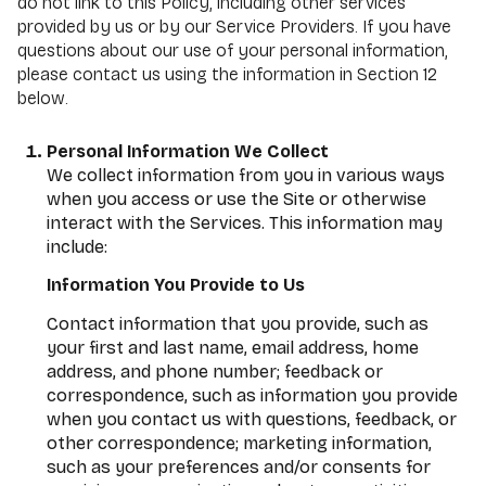
do not link to this Policy, including other services
provided by us or by our Service Providers. If you have
questions about our use of your personal information,
please contact us using the information in Section 12
below.
Personal Information We Collect
We collect information from you in various ways
when you access or use the Site or otherwise
interact with the Services. This information may
include:
Information You Provide to Us
Contact information that you provide, such as
your first and last name, email address, home
address, and phone number; feedback or
correspondence, such as information you provide
when you contact us with questions, feedback, or
other correspondence; marketing information,
such as your preferences and/or consents for