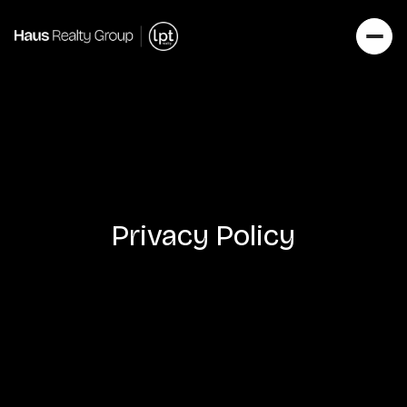
Privacy Policy