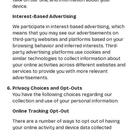
device.
Interest-Based Advertising
We participate in interest-based advertising, which
means that you may see our advertisements on
third-party websites and platforms based on your
browsing behavior and inferred interests. Third-
party advertising platforms use cookies and
similar technologies to collect information about
your online activities across different websites and
services to provide you with more relevant
advertisements.
Privacy Choices and Opt-Outs
You have the following choices regarding our
collection and use of your personal information:
Online Tracking Opt-Out
There are a number of ways to opt out of having
your online activity and device data collected