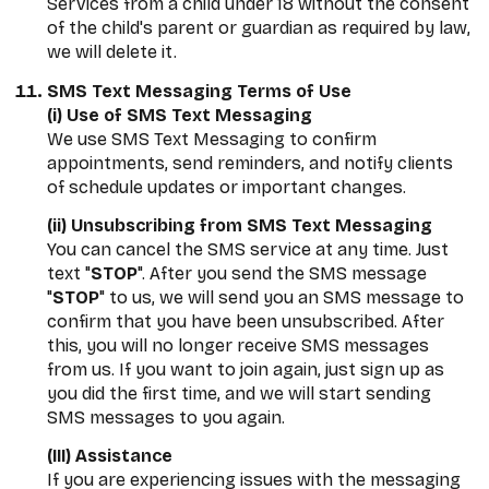
Services from a child under 18 without the consent
of the child's parent or guardian as required by law,
we will delete it.
SMS Text Messaging Terms of Use
(i) Use of SMS Text Messaging
We use SMS Text Messaging to confirm
appointments, send reminders, and notify clients
of schedule updates or important changes.
(ii) Unsubscribing from SMS Text Messaging
You can cancel the SMS service at any time. Just
text "
STOP
". After you send the SMS message
"
STOP
" to us, we will send you an SMS message to
confirm that you have been unsubscribed. After
this, you will no longer receive SMS messages
from us. If you want to join again, just sign up as
you did the first time, and we will start sending
SMS messages to you again.
(III) Assistance
If you are experiencing issues with the messaging