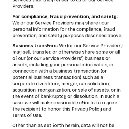
Providers.
For compliance, fraud prevention, and safety:
We or our Service Providers may share your
personal information for the compliance, fraud
prevention, and safety purposes described above.
Business transfers:
We (or our Service Providers)
may sell, transfer, or otherwise share some or all
of our (or our Service Providers') business or
assets, including your personal information, in
connection with a business transaction (or
potential business transaction) such as a
corporate divestiture, merger, consolidation,
acquisition, reorganization, or sale of assets, or in
the event of bankruptcy or dissolution. In such a
case, we will make reasonable efforts to require
the recipient to honor this Privacy Policy and
Terms of Use.
Other than as set forth herein, data will not be