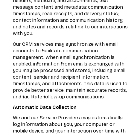
headers, metadata, and attachments; text
message content and metadata; communication
timestamps, read receipts, and delivery status;
contact information and communication history;
and notes and records relating to our interactions
with you.
Our CRM services may synchronize with email
accounts to facilitate communication
management. When email synchronization is
enabled, information from emails exchanged with
you may be processed and stored, including email
content, sender and recipient information,
timestamps, and attachments. This data is used to
provide better service, maintain accurate records,
and facilitate follow-up communications.
Automatic Data Collection
We and our Service Providers may automatically
log information about you, your computer or
mobile device, and your interaction over time with