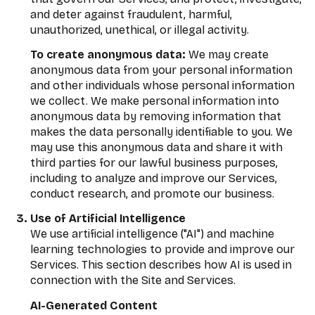
and deter against fraudulent, harmful,
unauthorized, unethical, or illegal activity.
To create anonymous data:
We may create
anonymous data from your personal information
and other individuals whose personal information
we collect. We make personal information into
anonymous data by removing information that
makes the data personally identifiable to you. We
may use this anonymous data and share it with
third parties for our lawful business purposes,
including to analyze and improve our Services,
conduct research, and promote our business.
Use of Artificial Intelligence
We use artificial intelligence ("AI") and machine
learning technologies to provide and improve our
Services. This section describes how AI is used in
connection with the Site and Services.
AI-Generated Content