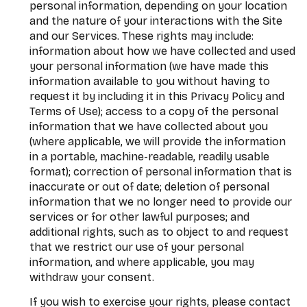
personal information, depending on your location
and the nature of your interactions with the Site
and our Services. These rights may include:
information about how we have collected and used
your personal information (we have made this
information available to you without having to
request it by including it in this Privacy Policy and
Terms of Use); access to a copy of the personal
information that we have collected about you
(where applicable, we will provide the information
in a portable, machine-readable, readily usable
format); correction of personal information that is
inaccurate or out of date; deletion of personal
information that we no longer need to provide our
services or for other lawful purposes; and
additional rights, such as to object to and request
that we restrict our use of your personal
information, and where applicable, you may
withdraw your consent.
If you wish to exercise your rights, please contact