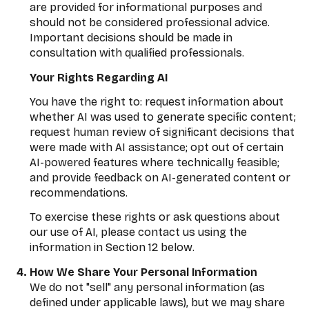
are provided for informational purposes and
should not be considered professional advice.
Important decisions should be made in
consultation with qualified professionals.
Your Rights Regarding AI
You have the right to: request information about
whether AI was used to generate specific content;
request human review of significant decisions that
were made with AI assistance; opt out of certain
AI-powered features where technically feasible;
and provide feedback on AI-generated content or
recommendations.
To exercise these rights or ask questions about
our use of AI, please contact us using the
information in Section 12 below.
How We Share Your Personal Information
We do not "sell" any personal information (as
defined under applicable laws), but we may share