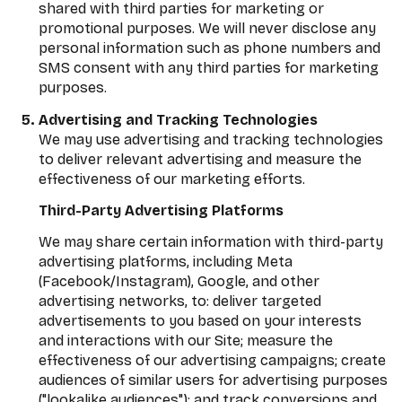
shared with third parties for marketing or
promotional purposes. We will never disclose any
personal information such as phone numbers and
SMS consent with any third parties for marketing
purposes.
Advertising and Tracking Technologies
We may use advertising and tracking technologies
to deliver relevant advertising and measure the
effectiveness of our marketing efforts.
Third-Party Advertising Platforms
We may share certain information with third-party
advertising platforms, including Meta
(Facebook/Instagram), Google, and other
advertising networks, to: deliver targeted
advertisements to you based on your interests
and interactions with our Site; measure the
effectiveness of our advertising campaigns; create
audiences of similar users for advertising purposes
("lookalike audiences"); and track conversions and