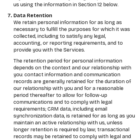
us using the information in Section 12 below.
Data Retention
We retain personal information for as long as
necessary to fulfill the purposes for which it was
collected, including to satisfy any legal,
accounting, or reporting requirements, and to
provide you with the Services.
The retention period for personal information
depends on the context and our relationship with
you: contact information and communication
records are generally retained for the duration of
our relationship with you and for a reasonable
period thereafter to allow for follow-up
communications and to comply with legal
requirements; CRM data, including email
synchronization data, is retained for as long as you
maintain an active relationship with us, unless
longer retention is required by law; transactional
records may be retained to comply with legal and