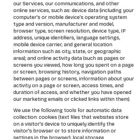
our Services, our communications, and other
online services, such as: device data (including your
computer's or mobile device's operating system
type and version, manufacturer and model,
browser type, screen resolution, device type, IP
address, unique identifiers, language settings,
mobile device carrier, and general location
information such as city, state, or geographic
area); and online activity data (such as pages or
screens you viewed, how long you spent on a page
or screen, browsing history, navigation paths
between pages or screens, information about your
activity on a page or screen, access times, and
duration of access, and whether you have opened
our marketing emails or clicked links within them).
We use the following tools for automatic data
collection: cookies (text files that websites store
on a visitor's device to uniquely identify the
visitor's browser or to store information or
settings in the browser); local storage