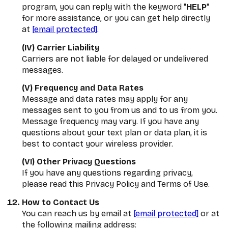
program, you can reply with the keyword "
HELP
"
for more assistance, or you can get help directly
at
[email protected]
.
(IV) Carrier Liability
Carriers are not liable for delayed or undelivered
messages.
(V) Frequency and Data Rates
Message and data rates may apply for any
messages sent to you from us and to us from you.
Message frequency may vary. If you have any
questions about your text plan or data plan, it is
best to contact your wireless provider.
(VI) Other Privacy Questions
If you have any questions regarding privacy,
please read this Privacy Policy and Terms of Use.
How to Contact Us
You can reach us by email at
[email protected]
or at
the following mailing address: