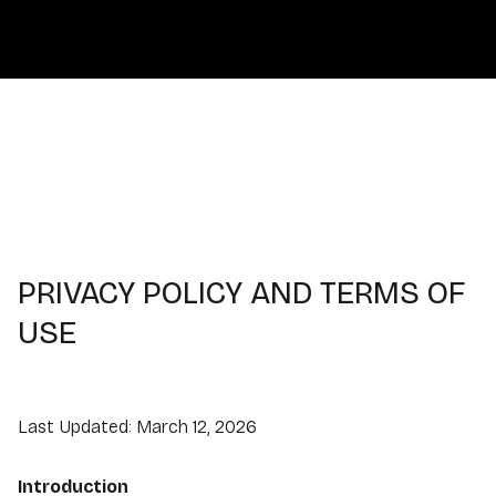
PRIVACY POLICY AND TERMS OF
USE
Last Updated: March 12, 2026
Introduction