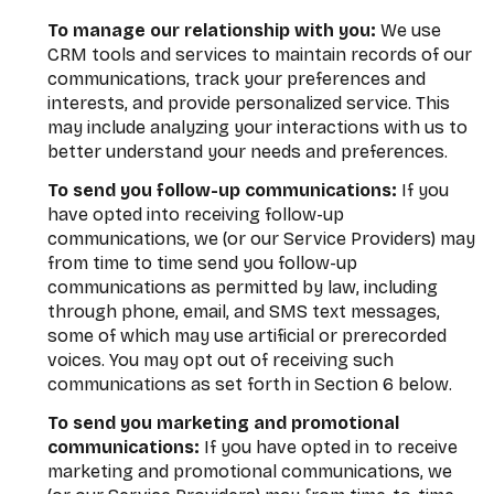
To manage our relationship with you:
We use
CRM tools and services to maintain records of our
communications, track your preferences and
interests, and provide personalized service. This
may include analyzing your interactions with us to
better understand your needs and preferences.
To send you follow-up communications:
If you
have opted into receiving follow-up
communications, we (or our Service Providers) may
from time to time send you follow-up
communications as permitted by law, including
through phone, email, and SMS text messages,
some of which may use artificial or prerecorded
voices. You may opt out of receiving such
communications as set forth in Section 6 below.
To send you marketing and promotional
communications:
If you have opted in to receive
marketing and promotional communications, we