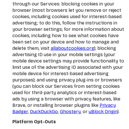
through our Services: blocking cookies in your
browser (most browsers let you remove or reject
cookies, including cookies used for interest-based
advertising; to do this, follow the instructions in
your browser settings; for more information about
cookies, including how to see what cookies have
been set on your device and how to manage and
delete them, visit
allaboutcookies.org
); blocking
advertising ID use in your mobile settings (your
mobile device settings may provide functionality to
limit use of the advertising ID associated with your
mobile device for interest-based advertising
purposes); and using privacy plug-ins or browsers
(you can block our Services from setting cookies
used for third-party analytics or interest-based
ads by using a browser with privacy features, like
Brave, or installing browser plugins like
Privacy
Badger
,
DuckDuckGo
,
Ghostery
, or
uBlock Origin
).
Platform Opt-Outs