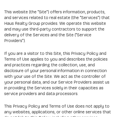
This website (the "Site") offers information, products,
and services related to real estate (the "Services") that
Haus Realty Group provides. We operate this website
and may use third-party contractors to support the
delivery of the Services and the Site ("Service
Providers").
If you are a visitor to this Site, this Privacy Policy and
Terms of Use applies to you and describes the policies
and practices regarding the collection, use, and
disclosure of your personal information in connection
with your use of the Site. We act as the controller of
your personal data, and our Service Providers assist us
in providing the Services solely in their capacities as
service providers and data processors.
This Privacy Policy and Terms of Use does not apply to
any websites, applications, or other online services that