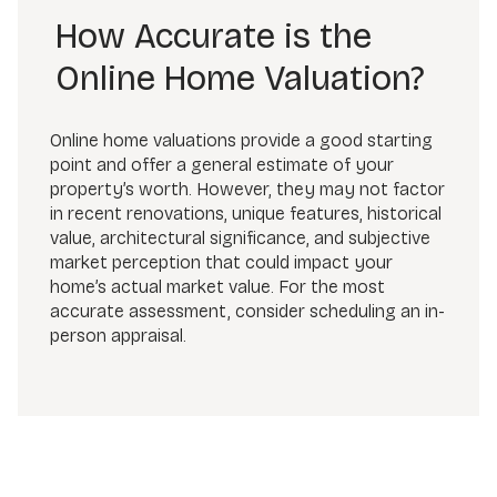
How Accurate is the
Online Home Valuation?
Online home valuations provide a good starting
point and offer a general estimate of your
property’s worth. However, they may not factor
in recent renovations, unique features, historical
value, architectural significance, and subjective
market perception that could impact your
home’s actual market value. For the most
accurate assessment, consider scheduling an in-
person appraisal.