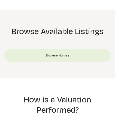
Browse Available Listings
Browse Homes
How is a Valuation
Performed?