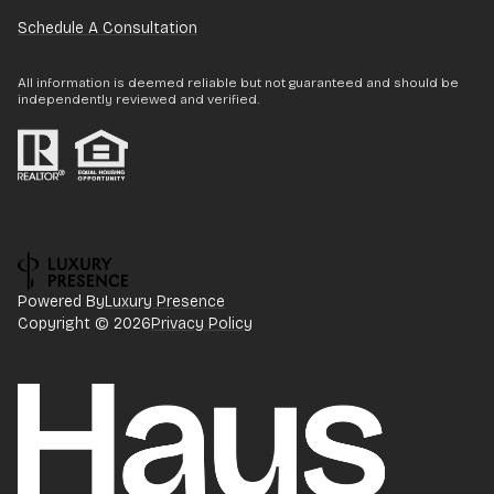
Schedule A Consultation
All information is deemed reliable but not guaranteed and should be
independently reviewed and verified.
Powered By
Luxury Presence
Copyright ©
2026
Privacy Policy