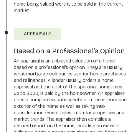
home being valued were it to be sold in the current
market.
APPRAISALS
Based on a Professional’s Opinion
An appraisal is an unbiased valuation
of a home
based on a professional’s opinion. They are usually
what mortgage companies use for home purchases
and refinances. A lender usually orders a home
appraisal and the cost of the appraisal, sometimes
up to $500, is paid by the homeowner. An appraiser
does a complete visual inspection of the interior and
exterior of the home as well as taking into
consideration recent sales of similar properties and
market trends. The appraiser then compiles a
detailed report on the home, including an exterior