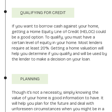
QUALIFYING FOR CREDIT
If you want to borrow cash against your home,
getting a Home Equity Line of Credit (HELOC) could
be a good option. To qualify, you must have a
certain level of equity in your home. Most lenders
require at least 20%. Getting a home valuation will
help you determine if you qualify and will be used by
the lender to make a decision on your loan.
PLANNING
Though it’s not a necessity, simply knowing the
value of your home is good information to have. It
will help you plan for the future and deal with
unforeseen circumstances when you might be in a