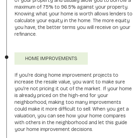
of your property and usually allow you to borrow a
maximum of 75% to 96.5% against your property.
Knowing what your home is worth allows lenders to
calculate your equity in the home. The more equity
you have, the better terms you will receive on your
refinance.
HOME IMPROVEMENTS
If you’re doing home improvement projects to
increase the resale value, you want to make sure
you’re not pricing it out of the market. If your home
is already priced on the high-end for your
neighborhood, making too many improvements
could make it more difficult to sell. When you get a
valuation, you can see how your home compares
with others in the neighborhood and let this guide
your home improvement decisions.