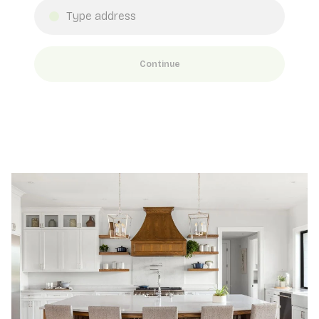
Continue