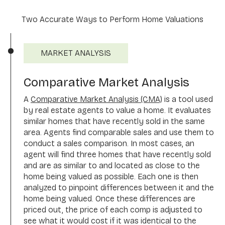
Two Accurate Ways to Perform Home Valuations
MARKET ANALYSIS
Comparative Market Analysis
A
Comparative Market Analysis (CMA)
is a tool used
by real estate agents to value a home. It evaluates
similar homes that have recently sold in the same
area. Agents find comparable sales and use them to
conduct a sales comparison. In most cases, an
agent will find three homes that have recently sold
and are as similar to and located as close to the
home being valued as possible. Each one is then
analyzed to pinpoint differences between it and the
home being valued. Once these differences are
priced out, the price of each comp is adjusted to
see what it would cost if it was identical to the