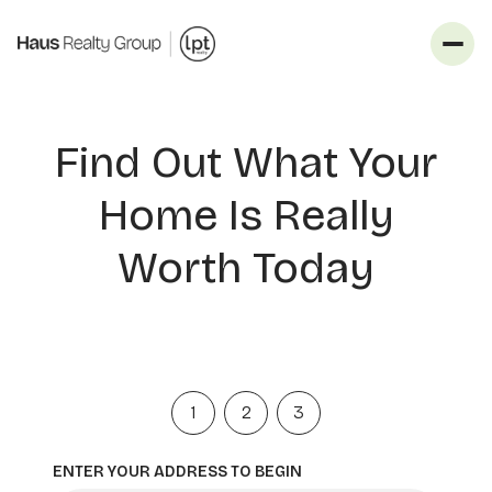
Find Out What Your
Home Is Really
Worth Today
1
2
3
ENTER YOUR ADDRESS TO BEGIN