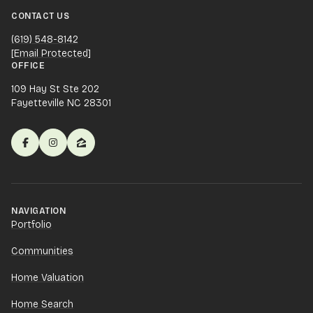
CONTACT US
(619) 548-8142
[email Protected]
OFFICE
109 Hay St Ste 202
Fayetteville NC 28301
NAVIGATION
Portfolio
Communities
Home Valuation
Home Search