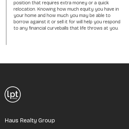
position that requires extra money or a quick
relocation. Knowing how much equity you have in
your home and how much you may be able to
borrow against it or sell it for will help you respond
to any financial curveballs that life throws at you.
Haus Realty Group