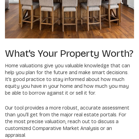
What's Your Property Worth?
Home valuations give you valuable knowledge that can
help you plan for the future and make smart decisions.
It’s good practice to stay informed about how much
equity you have in your home and how much you may
be able to borrow against it or sell it for.
Our tool provides a more robust, accurate assessment
than you’ll get from the major real estate portals. For
the most precise valuation, reach out to discuss a
customized Comparative Market Analysis or an
appraisal.