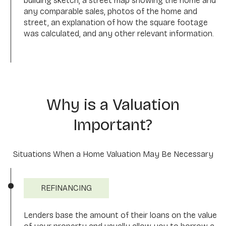
building sketch, a street map showing the home and
any comparable sales, photos of the home and
street, an explanation of how the square footage
was calculated, and any other relevant information.
Why is a Valuation
Important?
Situations When a Home Valuation May Be Necessary
REFINANCING
Lenders base the amount of their loans on the value