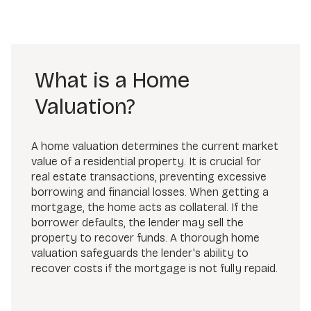
What is a Home
Valuation?
A home valuation determines the current market
value of a residential property. It is crucial for
real estate transactions, preventing excessive
borrowing and financial losses. When getting a
mortgage, the home acts as collateral. If the
borrower defaults, the lender may sell the
property to recover funds. A thorough home
valuation safeguards the lender's ability to
recover costs if the mortgage is not fully repaid.