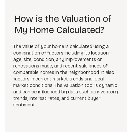
How is the Valuation of
My Home Calculated?
The value of your home is calculated using a
combination of factors including its location,
age, size, condition, any improvements or
renovations made, and recent sale prices of
comparable homes in the neighborhood. It also
factors in current market trends and local
market conditions. The valuation tool is dynamic
and can be influenced by data such as inventory
trends, interest rates, and current buyer
sentiment.