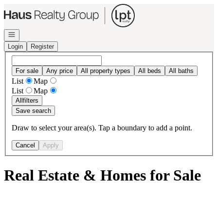
Go to: Homepage
Open navigation
Login
Register
For sale
Any price
All property types
All beds
All baths
List
Map
List
Map
All
filters
Save search
Draw to select your area(s). Tap a boundary to add a point.
Cancel
Apply
Real Estate & Homes for Sale