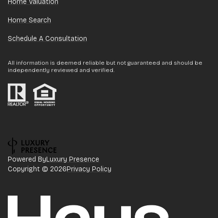
Home Valuation
Home Search
Schedule A Consultation
All information is deemed reliable but not guaranteed and should be
independently reviewed and verified.
Powered By
Luxury Presence
Copyright ©
2026
Privacy Policy