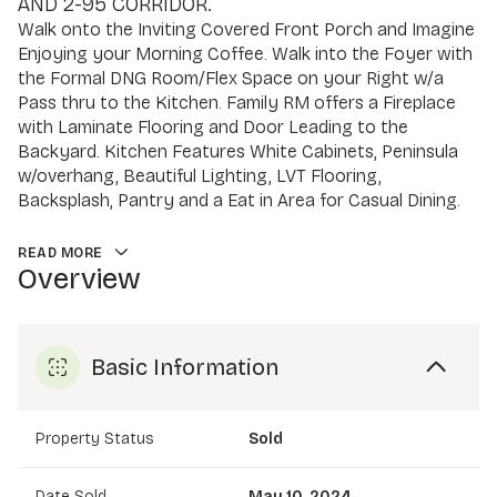
AND 2-95 CORRIDOR.
Walk onto the Inviting Covered Front Porch and Imagine
Enjoying your Morning Coffee. Walk into the Foyer with
the Formal DNG Room/Flex Space on your Right w/a
Pass thru to the Kitchen. Family RM offers a Fireplace
with Laminate Flooring and Door Leading to the
Backyard. Kitchen Features White Cabinets, Peninsula
w/overhang, Beautiful Lighting, LVT Flooring,
Backsplash, Pantry and a Eat in Area for Casual Dining.
READ MORE
Overview
Basic Information
Property Status
Sold
Date Sold
May 10, 2024