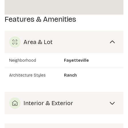
Features & Amenities
Area & Lot
Neighborhood
Fayetteville
Architecture Styles
Ranch
Interior & Exterior