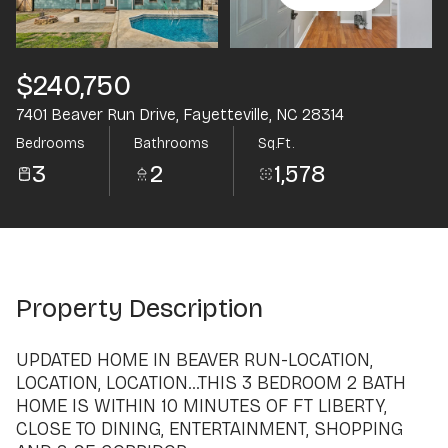
Aug
Aug
$240,750
7401 Beaver Run Drive, Fayetteville, NC 28314
Bedrooms
Bathrooms
Sq.Ft.
3
2
1,578
Property Description
UPDATED HOME IN BEAVER RUN-LOCATION,
LOCATION, LOCATION...THIS 3 BEDROOM 2 BATH
HOME IS WITHIN 10 MINUTES OF FT LIBERTY,
CLOSE TO DINING, ENTERTAINMENT, SHOPPING