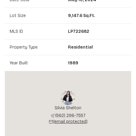
Lot Size
9,147.6 Sq.Ft.
MLS ID
LP722682
Property Type
Residential
Year Built
1989
Silvia Shelton
(562) 296-7557
[email protected]