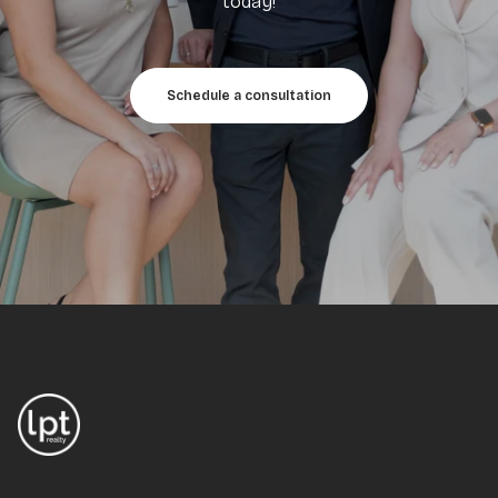
today!
Schedule a consultation