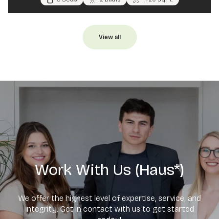
View all
Work With Us (Haus*)
We offer the highest level of expertise, service, and
integrity. Get in contact with us to get started