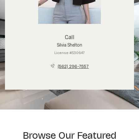
Call
Silvia Shelton
License #330647
(562) 296-7557
Browse Our Featured