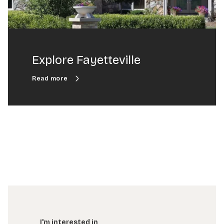
Explore Fayetteville
I'm interested in