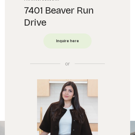
7401 Beaver Run
Drive
or