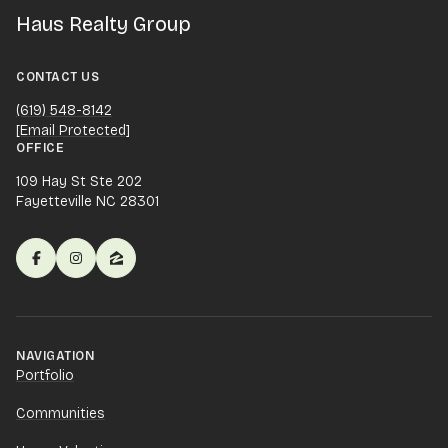
Haus Realty Group
CONTACT US
(619) 548-8142
[email Protected]
OFFICE
109 Hay St Ste 202
Fayetteville NC 28301
NAVIGATION
Portfolio
Communities