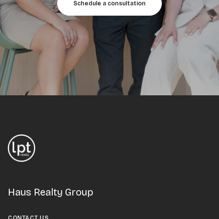
Schedule a consultation
Haus Realty Group
CONTACT US