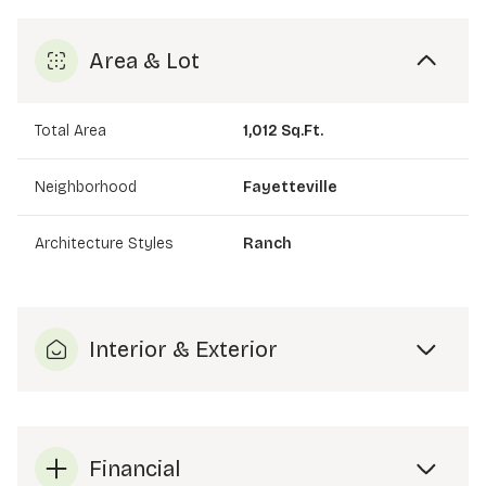
Area & Lot
Total Area
1,012 Sq.Ft.
Neighborhood
Fayetteville
Architecture Styles
Ranch
Interior & Exterior
Financial