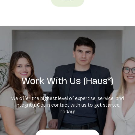
Work With Us (Haus*)
We offer the highest level of expertise, service, and
integrity. Get in contact with us to get started
today!