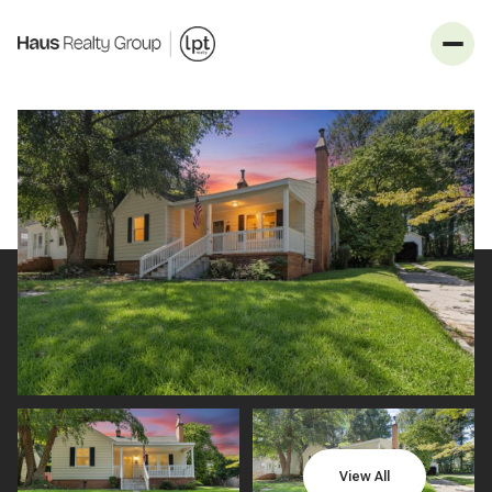
_
Sunday
Monday
09
10
View All