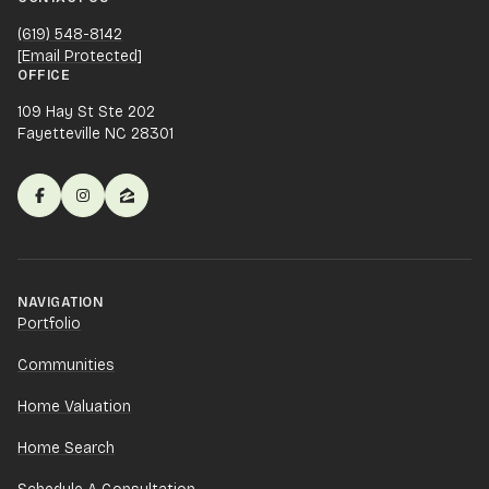
(619) 548-8142
[email Protected]
OFFICE
109 Hay St Ste 202
Fayetteville NC 28301
NAVIGATION
Portfolio
Communities
Home Valuation
Home Search