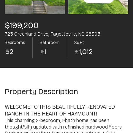
Aug
Aug
$199,200
725 Greenland Drive, Fayetteville, NC 28305
Bedrooms
Bathroom
Sq.Ft.
2
1
1,012
Property Description
WELCOME TO THIS BEAUTIFULLY RENOVATED
RANCH IN THE HEART OF HAYMOUNT!
This charming 2-bedroom, 1-bath home has been
thoughtfully updated with refinished hardwood floors,