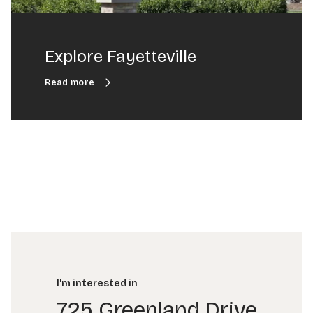
Explore Fayetteville
I'm interested in
725 Greenland Drive