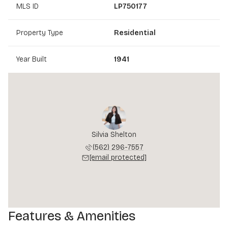
MLS ID
LP750177
Property Type
Residential
Year Built
1941
Silvia Shelton
(562) 296-7557
[email protected]
Features & Amenities