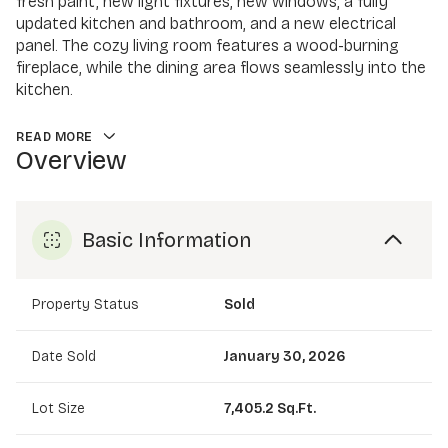
fresh paint, new light fixtures, new windows, a fully
updated kitchen and bathroom, and a new electrical
panel. The cozy living room features a wood-burning
fireplace, while the dining area flows seamlessly into the
kitchen.
READ MORE
Overview
Basic Information
Property Status
Sold
Date Sold
January 30, 2026
Lot Size
7,405.2 Sq.Ft.