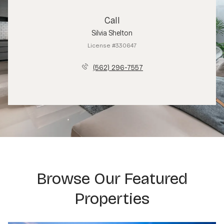
Call
Silvia Shelton
License #330647
(562) 296-7557
Browse Our Featured
Properties