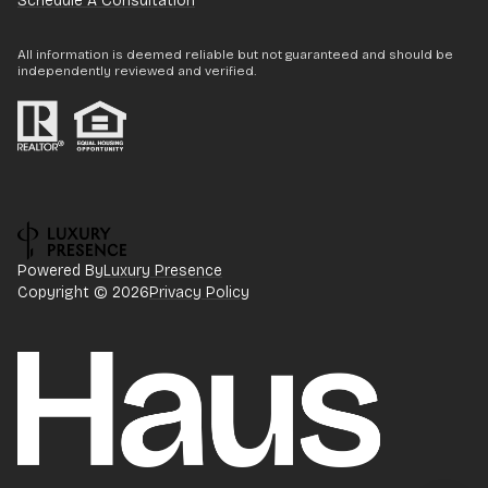
Schedule A Consultation
All information is deemed reliable but not guaranteed and should be
independently reviewed and verified.
Powered By
Luxury Presence
Copyright ©
2026
Privacy Policy