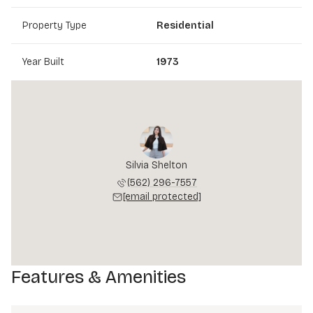
Property Type
Residential
Year Built
1973
Silvia Shelton
(562) 296-7557
[email protected]
Features & Amenities