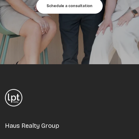
Schedule a consultation
Haus Realty Group