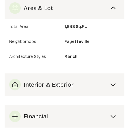
Area & Lot
Total Area
1,648 Sq.Ft.
Neighborhood
Fayetteville
Architecture Styles
Ranch
Interior & Exterior
Financial