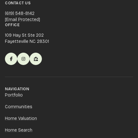
CONTACT US
(619) 548-8142
[email Protected]
OFFICE
109 Hay St Ste 202
Fayetteville NC 28301
NAVIGATION
Portfolio
Communities
Home Valuation
Home Search