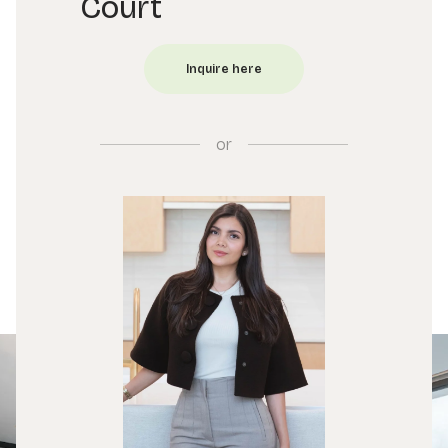
Court
or