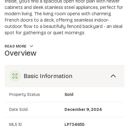
Inside, you'll find a spacious open floor plan with newer
cabinets and sleek stainless steel appliances, perfect for
modern living. The living room opens with charming
French doors to a deck, offering seamless indoor-
outdoor flow to a beautifully fenced backyard - an ideal
spot for gatherings or quiet mornings.
READ MORE
Overview
Basic Information
Property Status
Sold
Date Sold
December 9, 2024
MLS ID
LP734655