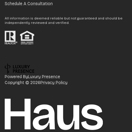
Schedule A Consultation
All information is deemed reliable but not guaranteed and should be
independently reviewed and verified.
Powered By
Luxury Presence
Copyright ©
2026
Privacy Policy