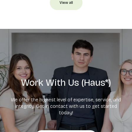
View all
Work With Us (Haus*)
We offer the highest level of expertise, service, and
integrity. Get in contact with us to get started
today!