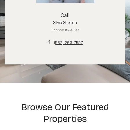
Call
Silvia Shelton
License #330647
(562) 296-7557
Browse Our Featured
Properties