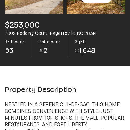
Aug
Aug
$253,000
7002 Redding Court, Fayetteville, NC 28314
Bedrooms
Bathrooms
Sq.Ft.
3
2
1,648
Property Description
NESTLED IN A SERENE CUL-DE-SAC, THIS HOME
COMBINES CONVENIENCE WITH STYLE, JUST
MINUTES FROM TOP SHOPS, THE MALL, POPULAR
RESTAURANTS, AND FORT LIBERTY.