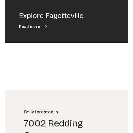
Explore Fayetteville
I'm interested in
7002 Redding