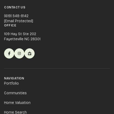
CONTACT US
(619) 548-8142
[email Protected]
OFFICE
109 Hay St Ste 202
Fayetteville NC 28301
NAVIGATION
Portfolio
Communities
Home Valuation
Home Search