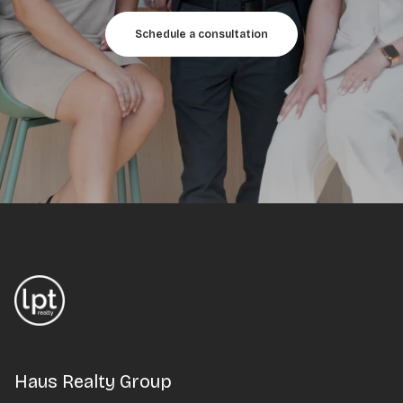
Schedule a consultation
Haus Realty Group