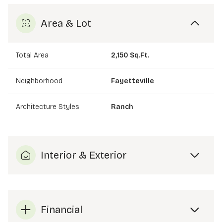
Area & Lot
Total Area
2,150 Sq.Ft.
Neighborhood
Fayetteville
Architecture Styles
Ranch
Interior & Exterior
Financial