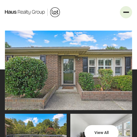
_
Sunday
Monday
09
10
View All