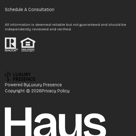
Schedule A Consultation
All information is deemed reliable but not guaranteed and should be
independently reviewed and verified.
Powered By
Luxury Presence
Copyright ©
2026
Privacy Policy