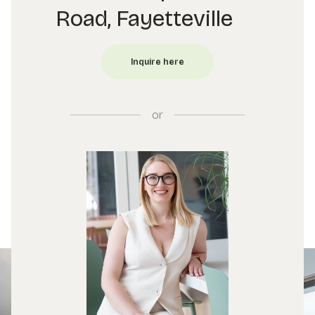
Road, Fayetteville
or