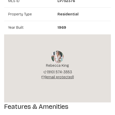
MLS ID
LP752376
Property Type
Residential
Year Built
1969
Rebecca King
(910) 574-3553
[email protected]
Features & Amenities