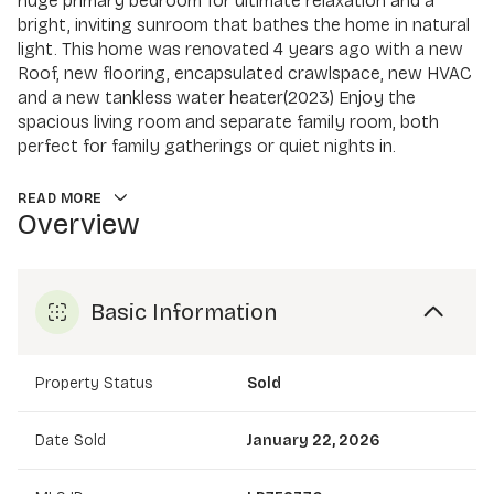
huge primary bedroom for ultimate relaxation and a
bright, inviting sunroom that bathes the home in natural
light. This home was renovated 4 years ago with a new
Roof, new flooring, encapsulated crawlspace, new HVAC
and a new tankless water heater(2023) Enjoy the
spacious living room and separate family room, both
perfect for family gatherings or quiet nights in.
READ MORE
Overview
Basic Information
Property Status
Sold
Date Sold
January 22, 2026