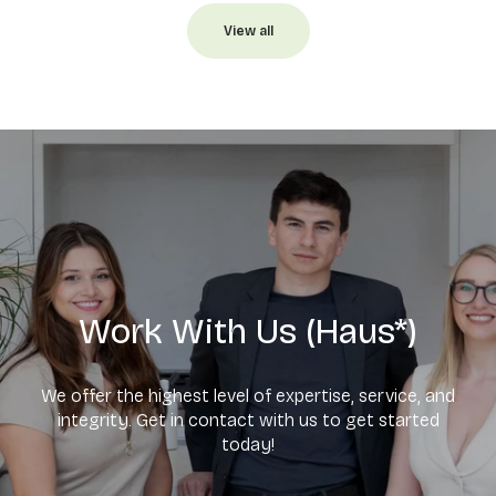
View all
Work With Us (Haus*)
We offer the highest level of expertise, service, and
integrity. Get in contact with us to get started
today!