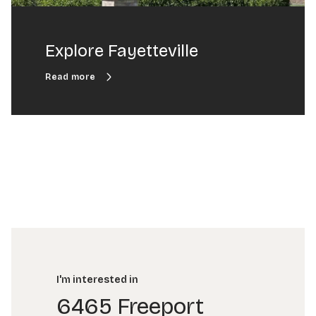
Explore Fayetteville
I'm interested in
6465 Freeport