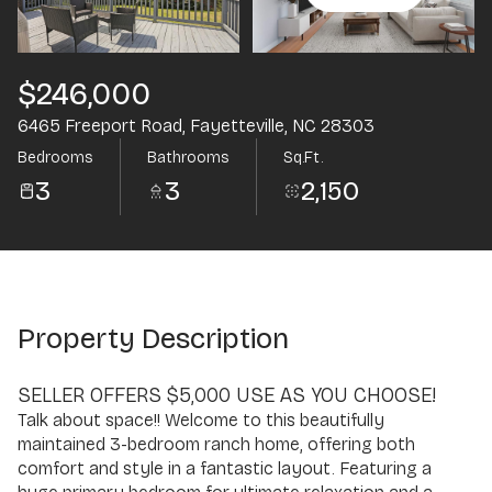
Aug
Aug
$246,000
6465 Freeport Road, Fayetteville, NC 28303
Bedrooms
Bathrooms
Sq.Ft.
3
3
2,150
Property Description
SELLER OFFERS $5,000 USE AS YOU CHOOSE!
Talk about space!! Welcome to this beautifully
maintained 3-bedroom ranch home, offering both
comfort and style in a fantastic layout. Featuring a