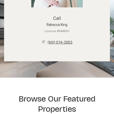
Call
Rebecca King
License #344850
(910) 574-3553
Browse Our Featured
Properties