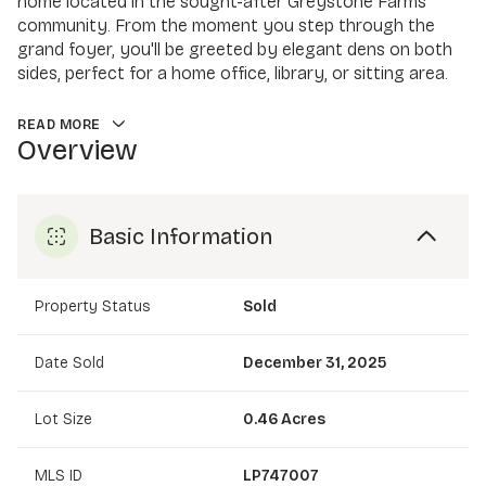
home located in the sought-after Greystone Farms
community. From the moment you step through the
grand foyer, you'll be greeted by elegant dens on both
sides, perfect for a home office, library, or sitting area.
READ MORE
Overview
Basic Information
Property Status
Sold
Date Sold
December 31, 2025
Lot Size
0.46 Acres
MLS ID
LP747007