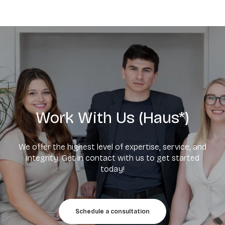
Work With Us (Haus*)
We offer the highest level of expertise, service, and
integrity. Get in contact with us to get started
today!
Schedule a consultation