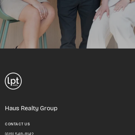
Haus Realty Group
CONTACT US
(619) 548-8142