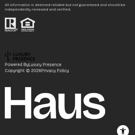
All information is deemed reliable but not guaranteed and should be
independently reviewed and verified.
Powered By
Luxury Presence
Copyright ©
2026
Privacy Policy