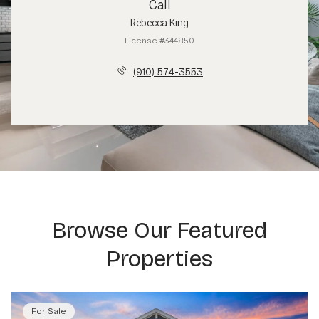
Call
Rebecca King
License #344850
(910) 574-3553
Browse Our Featured
Properties
For Sale