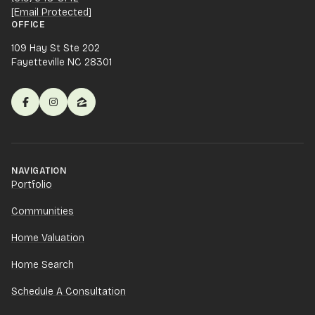
[email Protected]
OFFICE
109 Hay St Ste 202
Fayetteville NC 28301
NAVIGATION
Portfolio
Communities
Home Valuation
Home Search
Schedule A Consultation