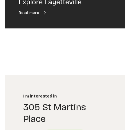
Explore Fayetteville
I'm interested in
305 St Martins
Place