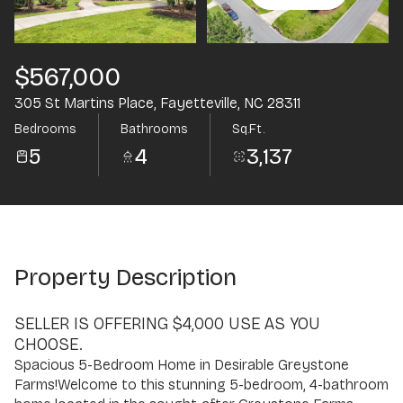
Aug
Aug
$567,000
305 St Martins Place, Fayetteville, NC 28311
Bedrooms
Bathrooms
Sq.Ft.
5
4
3,137
Property Description
SELLER IS OFFERING $4,000 USE AS YOU
CHOOSE.
Spacious 5-Bedroom Home in Desirable Greystone
Farms!Welcome to this stunning 5-bedroom, 4-bathroom