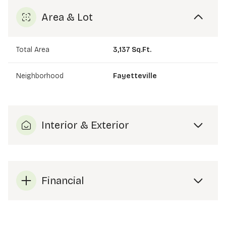
Area & Lot
Total Area
3,137 Sq.Ft.
Neighborhood
Fayetteville
Interior & Exterior
Financial