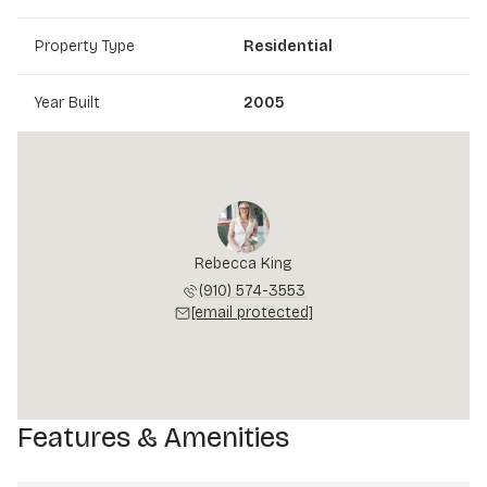
Property Type
Residential
Year Built
2005
Rebecca King
(910) 574-3553
[email protected]
Features & Amenities