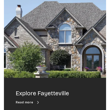
Explore Fayetteville