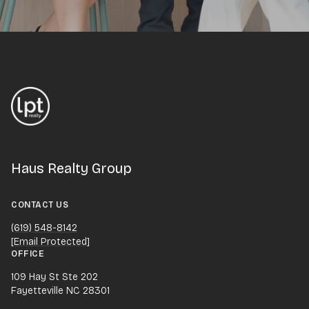
Haus Realty Group
CONTACT US
(619) 548-8142
[email Protected]
OFFICE
109 Hay St Ste 202
Fayetteville NC 28301