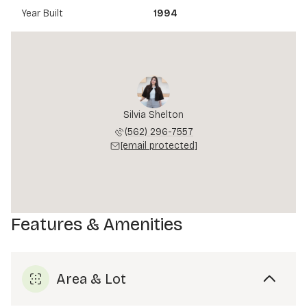
Year Built
1994
Silvia Shelton
(562) 296-7557
[email protected]
Features & Amenities
Area & Lot