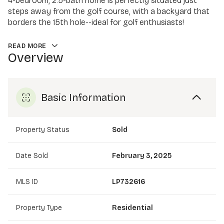
4-bedroom, 2.5-bath home is perfectly situated just
steps away from the golf course, with a backyard that
borders the 15th hole--ideal for golf enthusiasts!
READ MORE
Overview
Basic Information
Property Status
Sold
Date Sold
February 3, 2025
MLS ID
LP732616
Property Type
Residential