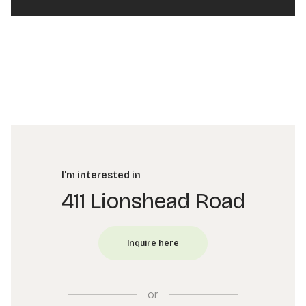
I'm interested in
411 Lionshead Road
or