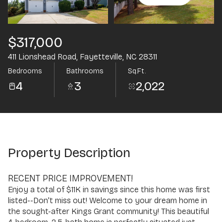
Aug
Aug
$317,000
411 Lionshead Road, Fayetteville, NC 28311
Bedrooms
Bathrooms
Sq.Ft.
4
3
2,022
Property Description
RECENT PRICE IMPROVEMENT!
Enjoy a total of $11K in savings since this home was first
listed--Don't miss out! Welcome to your dream home in
the sought-after Kings Grant community! This beautiful