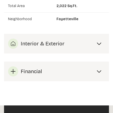
Total Area
2,022 Sq.Ft.
Neighborhood
Fayetteville
Interior & Exterior
Financial