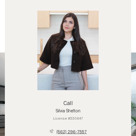
Call
Silvia Shelton
License #330647
(562) 296-7557