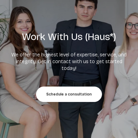
Work With Us (Haus*)
We offer the highest level of expertise, service, and
integrity. Get in contact with us to get started
today!
Schedule a consultation