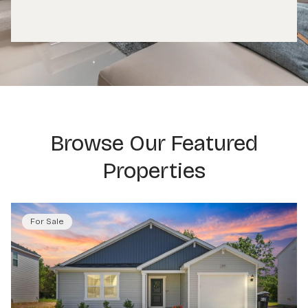
Browse Our Featured
Properties
For Sale