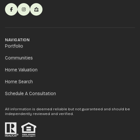
NAVIGATION
Portfolio
Communities
Home Valuation
Home Search
Schedule A Consultation
All information is deemed reliable but not guaranteed and should be
independently reviewed and verified.