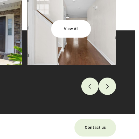
View All
Contact us