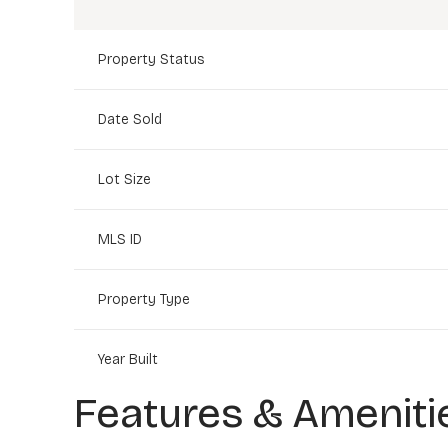
Property Status
Date Sold
Lot Size
MLS ID
Property Type
Year Built
Features & Ameniti