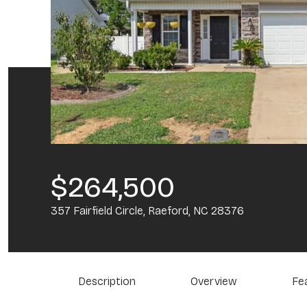
$264,500
357 Fairfield Circle, Raeford, NC 28376
Description
Overview
Fe