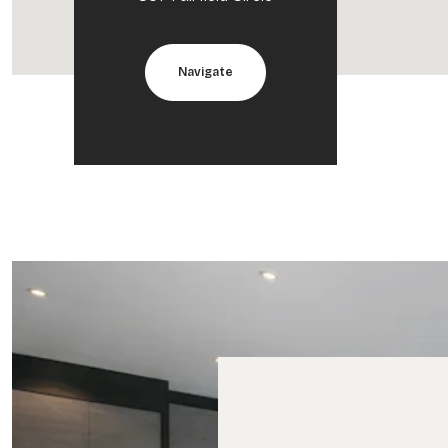
Navigate