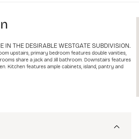
on
 IN THE DESIRABLE WESTGATE SUBDIVISION.
room upstairs, primary bedroom features double vanities,
drooms share a jack and Jill bathroom. Downstairs features
hen. Kitchen features ample cabinets, island, pantry and