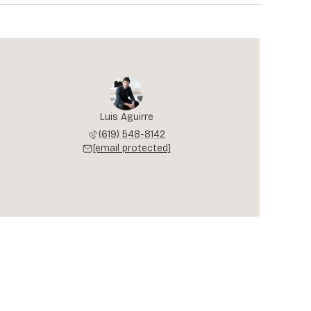
Luis Aguirre
(619) 548-8142
[email protected]