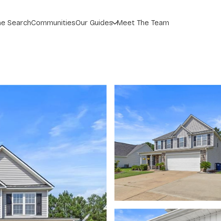
_
e Search
Communities
Our Guides
Meet The Team