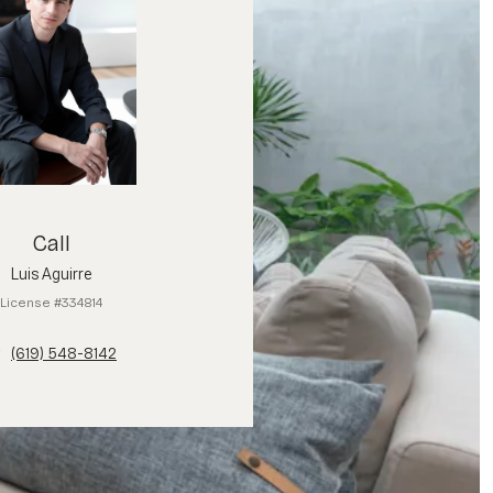
Call
Luis Aguirre
License #334814
(619) 548-8142