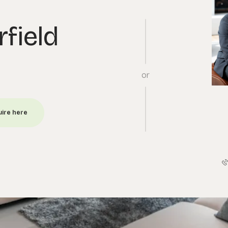
rfield
or