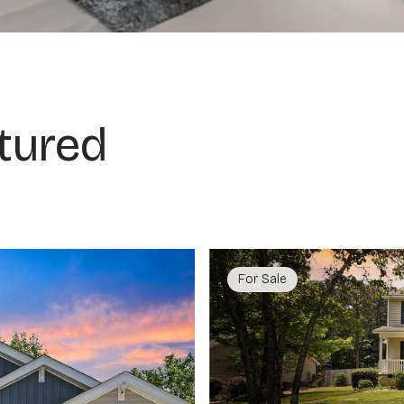
tured
For Sale