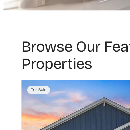
Browse Our Fea
Properties
For Sale