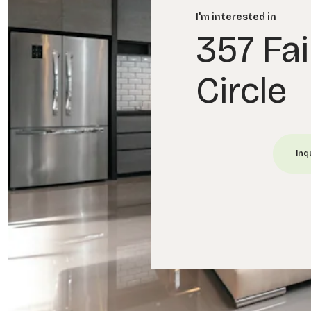
I'm interested in
357 Fai
Circle