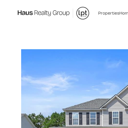
Properties
Hom