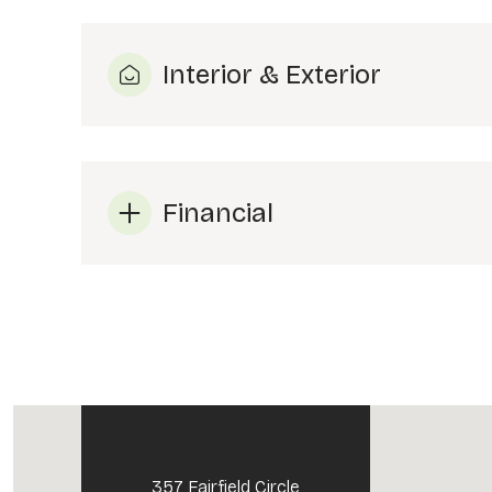
Interior & Exterior
Financial
Tuesday
Wednesday
Thursday
11
12
13
Aug
Aug
Aug
357 Fairfield Circle