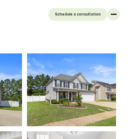
Schedule a consultation