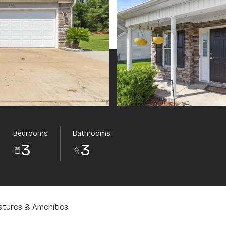
Bedrooms
Bathrooms
3
3
atures & Amenities