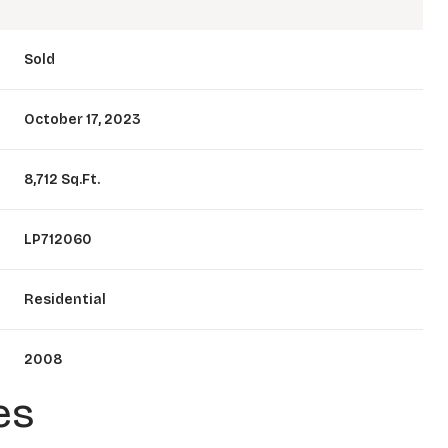
Sold
October 17, 2023
8,712 Sq.Ft.
LP712060
Residential
2008
es