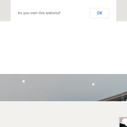
OK
Do you own this website?