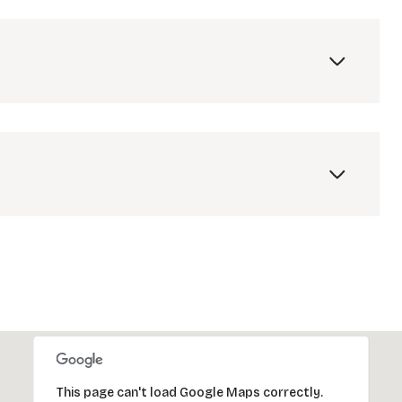
Friday
Saturday
Sunday
14
15
09
Aug
Aug
Aug
This page can't load Google Maps correctly.