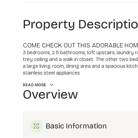
Property Descripti
COME CHECK OUT THIS ADORABLE HOME
3 bedrooms, 2.5 bathrooms, loft upstairs, laundry 
trey ceiling and a walk in closet. The other two be
a large living room, dining area and a spacious kitc
stainless steel appliances.
READ MORE
Overview
Basic Information