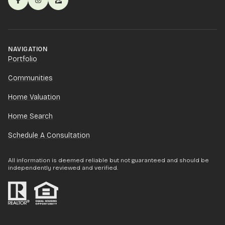
NAVIGATION
Portfolio
Communities
Home Valuation
Home Search
Schedule A Consultation
All information is deemed reliable but not guaranteed and should be
independently reviewed and verified.