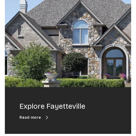
Explore Fayetteville