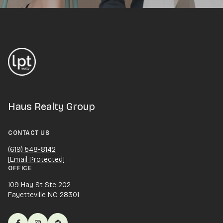
Haus Realty Group
CONTACT US
(619) 548-8142
[email Protected]
OFFICE
109 Hay St Ste 202
Fayetteville NC 28301