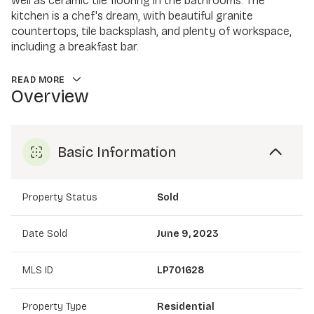
well as ceramic tile flooring in the bathrooms. The
kitchen is a chef's dream, with beautiful granite
countertops, tile backsplash, and plenty of workspace,
including a breakfast bar.
READ MORE
Overview
Basic Information
Property Status
Sold
Date Sold
June 9, 2023
MLS ID
LP701628
Property Type
Residential