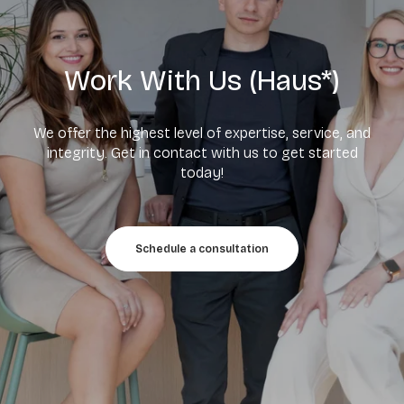
Work With Us (Haus*)
We offer the highest level of expertise, service, and
integrity. Get in contact with us to get started
today!
Schedule a consultation