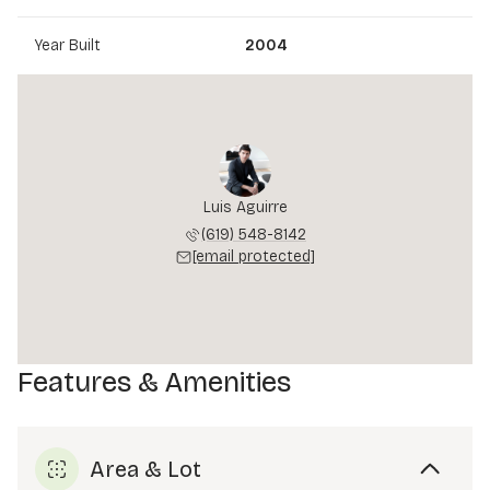
Year Built
2004
Luis Aguirre
(619) 548-8142
[email protected]
Features & Amenities
Area & Lot