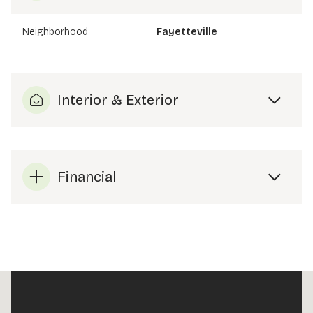
Neighborhood
Fayetteville
Interior & Exterior
Financial