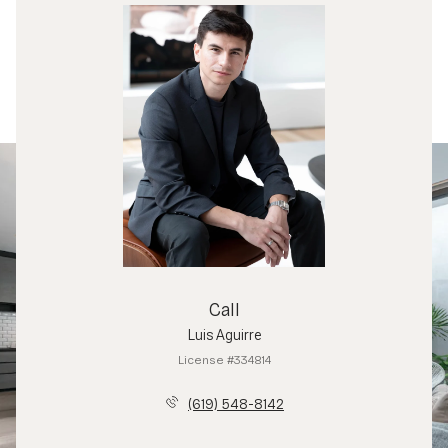
Call
Luis Aguirre
License #334814
(619) 548-8142