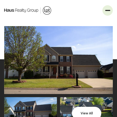
_
Sunday
Monday
09
10
View All