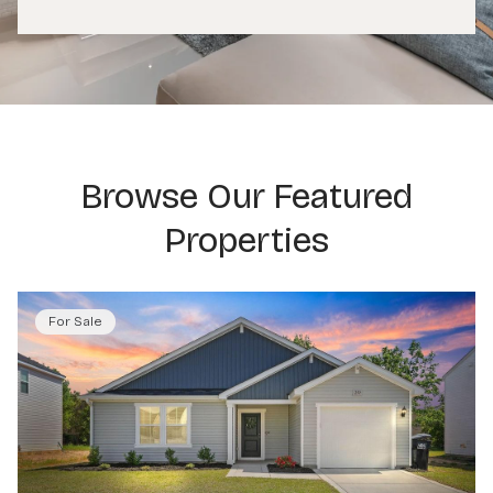
Browse Our Featured
Properties
For Sale