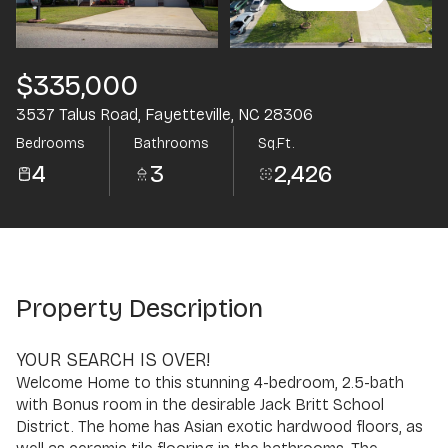
Aug
Aug
$335,000
3537 Talus Road, Fayetteville, NC 28306
Bedrooms
Bathrooms
Sq.Ft.
4
3
2,426
Property Description
YOUR SEARCH IS OVER!
Welcome Home to this stunning 4-bedroom, 2.5-bath
with Bonus room in the desirable Jack Britt School
District. The home has Asian exotic hardwood floors, as