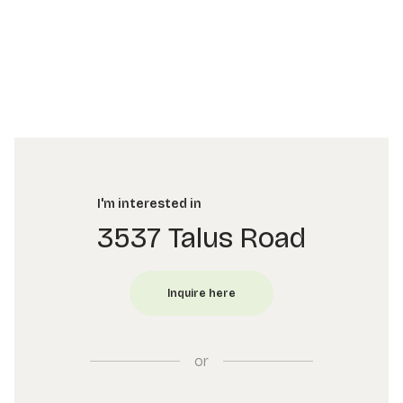
I'm interested in
3537 Talus Road
or