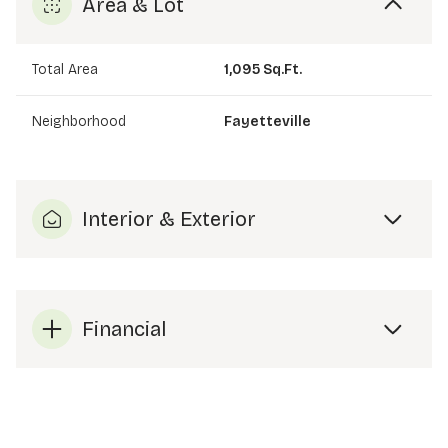
Area & Lot
Total Area
1,095 Sq.Ft.
Neighborhood
Fayetteville
Interior & Exterior
Financial