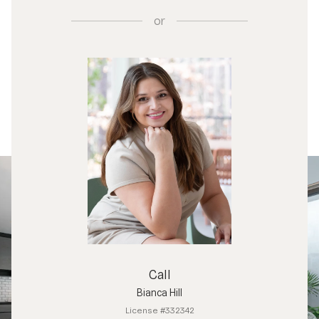
or
Call
Bianca Hill
License #332342