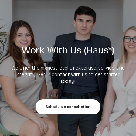
Work With Us (Haus*)
We offer the highest level of expertise, service, and
integrity. Get in contact with us to get started
today!
Schedule a consultation