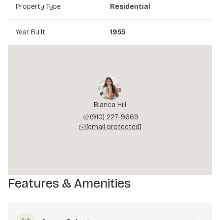
Property Type
Residential
Year Built
1955
Bianca Hill
(910) 227-9669
[email protected]
Features & Amenities