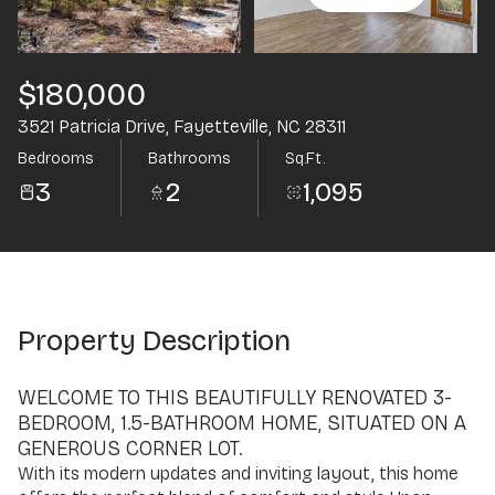
Aug
Aug
$180,000
3521 Patricia Drive, Fayetteville, NC 28311
Bedrooms
Bathrooms
Sq.Ft.
3
2
1,095
Property Description
WELCOME TO THIS BEAUTIFULLY RENOVATED 3-
BEDROOM, 1.5-BATHROOM HOME, SITUATED ON A
GENEROUS CORNER LOT.
With its modern updates and inviting layout, this home