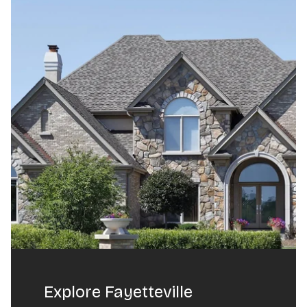
Explore Fayetteville