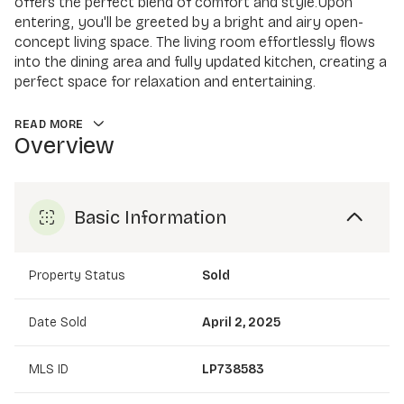
offers the perfect blend of comfort and style.Upon
entering, you'll be greeted by a bright and airy open-
concept living space. The living room effortlessly flows
into the dining area and fully updated kitchen, creating a
perfect space for relaxation and entertaining.
READ MORE
Overview
Basic Information
Property Status
Sold
Date Sold
April 2, 2025
MLS ID
LP738583