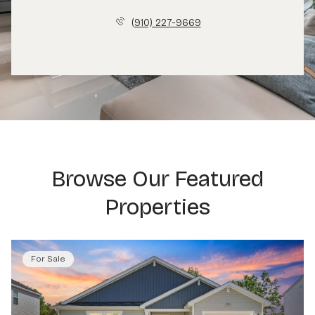
(910) 227-9669
Browse Our Featured
Properties
For Sale