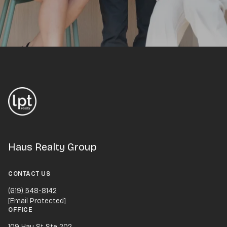
Haus Realty Group
CONTACT US
(619) 548-8142
[email Protected]
OFFICE
109 Hay St Ste 202