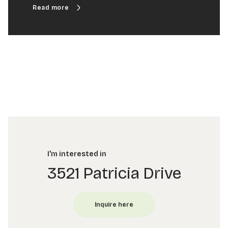
I'm interested in
3521 Patricia Drive