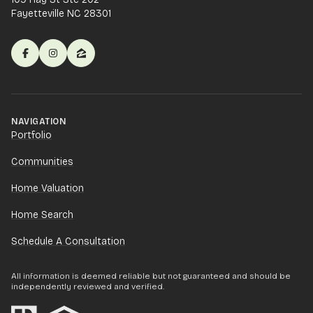
Fayetteville NC 28301
NAVIGATION
Portfolio
Communities
Home Valuation
Home Search
Schedule A Consultation
All information is deemed reliable but not guaranteed and should be
independently reviewed and verified.