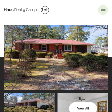
_
Sunday
Monday
09
10
View All