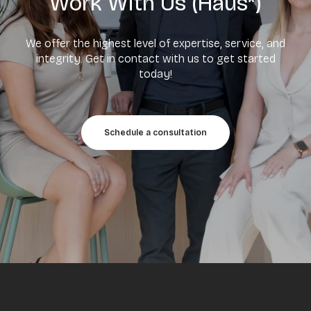
Work With Us (Haus*)
We offer the highest level of expertise, service, and
integrity. Get in contact with us to get started
today!
Schedule a consultation