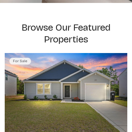
Browse Our Featured
Properties
For Sale