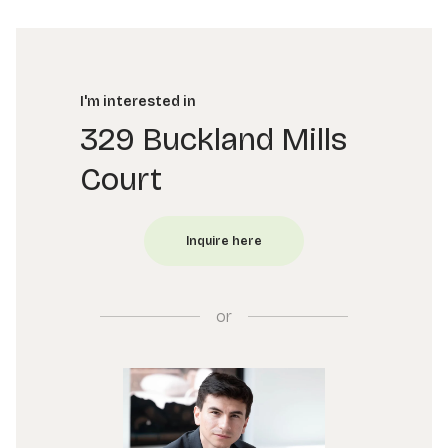
I'm interested in
329 Buckland Mills
Court
or