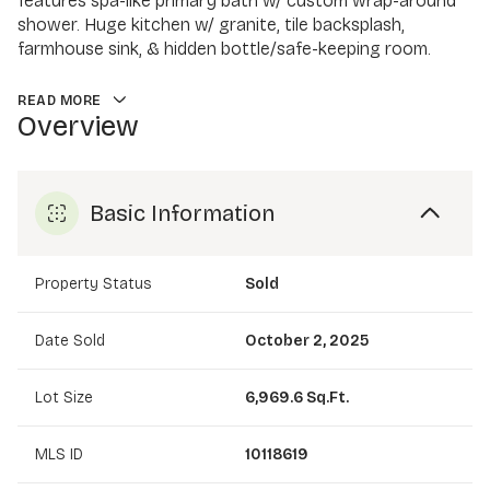
features spa-like primary bath w/ custom wrap-around
shower. Huge kitchen w/ granite, tile backsplash,
farmhouse sink, & hidden bottle/safe-keeping room.
READ MORE
Overview
Basic Information
Property Status
Sold
Date Sold
October 2, 2025
Lot Size
6,969.6 Sq.Ft.
MLS ID
10118619