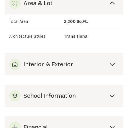
Area & Lot
Total Area
2,200 Sq.Ft.
Architecture Styles
Transitional
Interior & Exterior
School Information
Financial