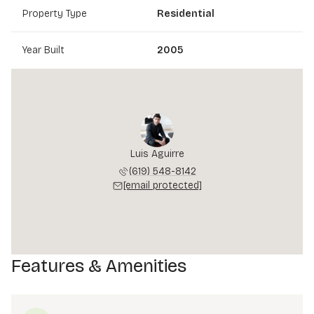
Property Type
Residential
Year Built
2005
Luis Aguirre
(619) 548-8142
[email protected]
Features & Amenities