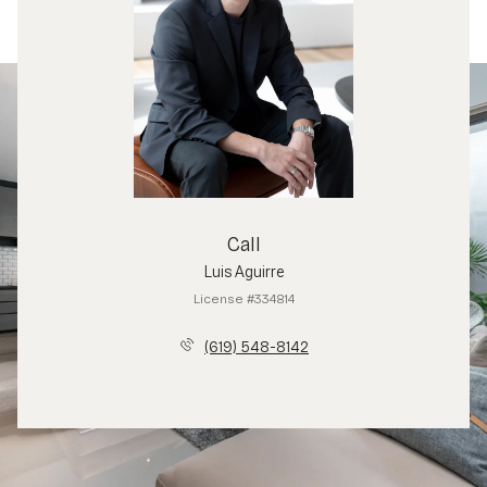
Call
Luis Aguirre
License #334814
(619) 548-8142