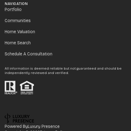
NAVIGATION
Portfolio
Communities
Home Valuation
Home Search
Schedule A Consultation
All information is deemed reliable but not guaranteed and should be
independently reviewed and verified.
Powered By
Luxury Presence