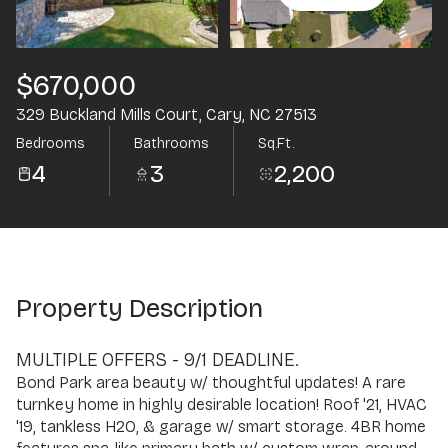
Aug
Aug
$670,000
329 Buckland Mills Court, Cary, NC 27513
Bedrooms
Bathrooms
Sq.Ft.
4
3
2,200
Property Description
MULTIPLE OFFERS - 9/1 DEADLINE.
Bond Park area beauty w/ thoughtful updates! A rare
turnkey home in highly desirable location! Roof '21, HVAC
'19, tankless H2O, & garage w/ smart storage. 4BR home