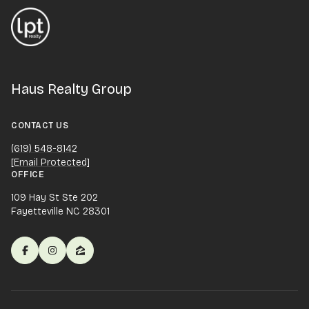
Haus Realty Group
CONTACT US
(619) 548-8142
[email Protected]
OFFICE
109 Hay St Ste 202
Fayetteville NC 28301