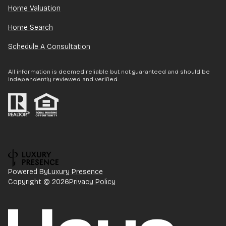
Home Valuation
Home Search
Schedule A Consultation
All information is deemed reliable but not guaranteed and should be
independently reviewed and verified.
Powered By
Luxury Presence
Copyright ©
2026
Privacy Policy