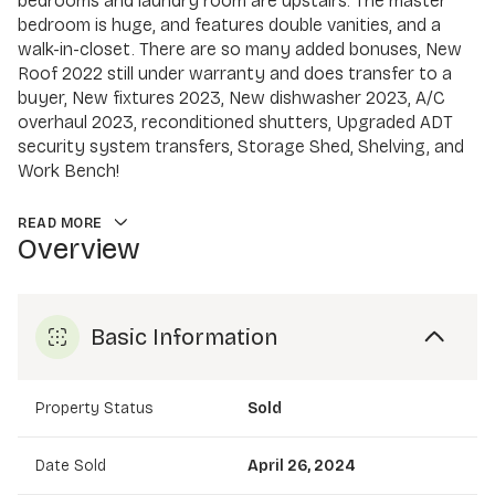
bedrooms and laundry room are upstairs. The master
bedroom is huge, and features double vanities, and a
walk-in-closet. There are so many added bonuses, New
Roof 2022 still under warranty and does transfer to a
buyer, New fixtures 2023, New dishwasher 2023, A/C
overhaul 2023, reconditioned shutters, Upgraded ADT
security system transfers, Storage Shed, Shelving, and
Work Bench!
READ MORE
Overview
Basic Information
Property Status
Sold
Date Sold
April 26, 2024