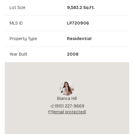
Lot Size
9,583.2 Sq.Ft.
MLS ID
LP720906
Property Type
Residential
Year Built
2008
Bianca Hill
(910) 227-9669
[email protected]