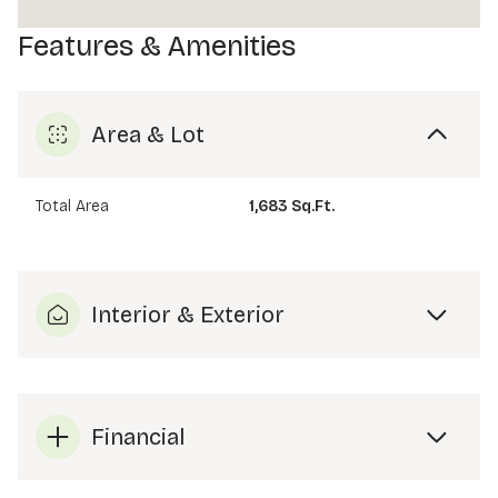
Features & Amenities
Area & Lot
Total Area
1,683 Sq.Ft.
Interior & Exterior
Financial