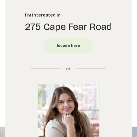
I'm interested in
275 Cape Fear Road
or