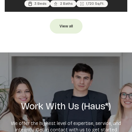
4 Beds
3 Beds
3 Beds
3 Baths
2 Baths
2 Baths
1,900 Sq.Ft.
1,720 Sq.Ft.
1,196 Sq.Ft.
View all
Work With Us (Haus*)
We offer the highest level of expertise, service, and
integrity. Get in contact with us to get started