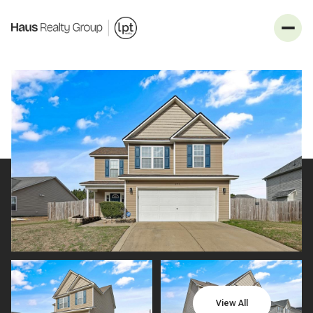
_
Monday
Tuesday
10
11
View All