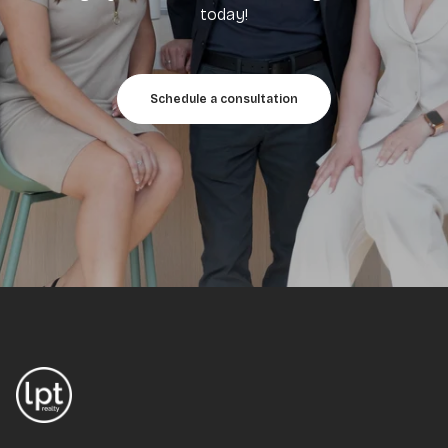
today!
Schedule a consultation