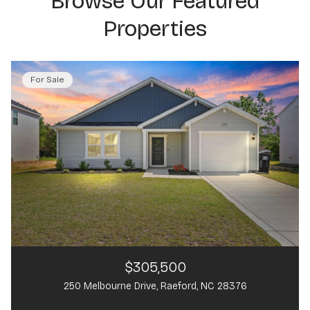
Browse Our Featured
Properties
For Sale
$305,500
250 Melbourne Drive, Raeford, NC 28376