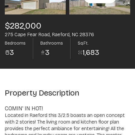
Aug
Aug
$282,000
275 Cape Fear Road, Raeford, NC 28376
Bedrooms
Bathrooms
Sq.Ft.
3
3
1,683
Property Description
COMIN' IN HOT!
Located in Raeford this 3/2.5 boasts an open concept
with 2 stories! The living room and kitchen floor plan
provides the perfect ambiance for entertaining! All the