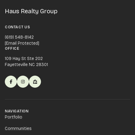
Haus Realty Group
CONTACT US
(619) 548-8142
[email Protected]
OFFICE
109 Hay St Ste 202
Fayetteville NC 28301
NAVIGATION
Portfolio
Communities