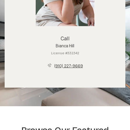
Call
Bianca Hill
License #332342
(910) 227-9669