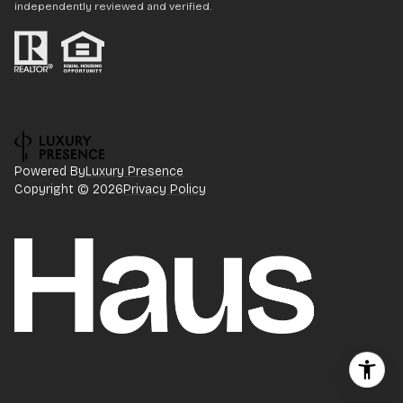
independently reviewed and verified.
Powered By
Luxury Presence
Copyright ©
2026
Privacy Policy