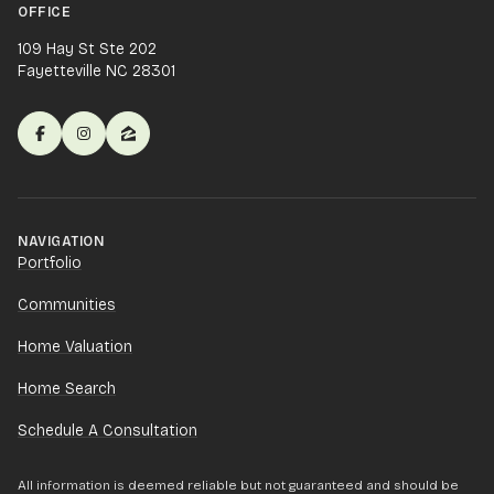
OFFICE
109 Hay St Ste 202
Fayetteville NC 28301
NAVIGATION
Portfolio
Communities
Home Valuation
Home Search
Schedule A Consultation
All information is deemed reliable but not guaranteed and should be