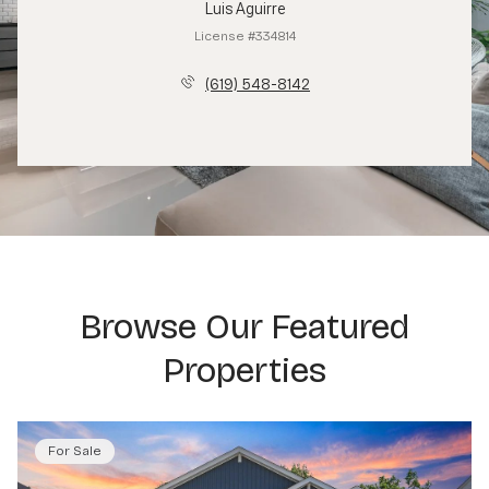
Luis Aguirre
License #334814
(619) 548-8142
Browse Our Featured
Properties
For Sale