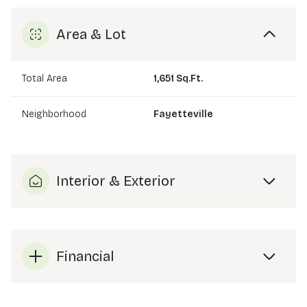
Area & Lot
Total Area
1,651 Sq.Ft.
Neighborhood
Fayetteville
Interior & Exterior
Financial