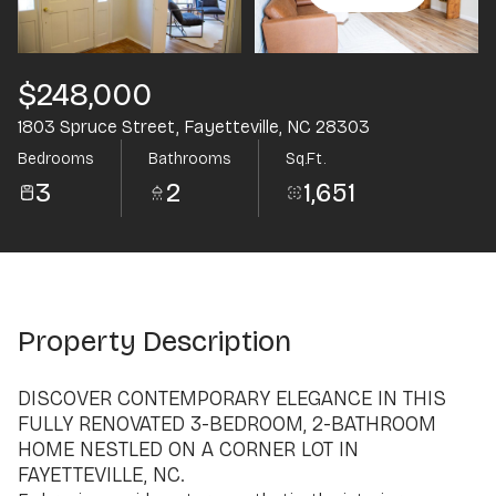
Aug
Aug
$248,000
1803 Spruce Street, Fayetteville, NC 28303
Bedrooms
Bathrooms
Sq.Ft.
3
2
1,651
Property Description
DISCOVER CONTEMPORARY ELEGANCE IN THIS
FULLY RENOVATED 3-BEDROOM, 2-BATHROOM
HOME NESTLED ON A CORNER LOT IN
FAYETTEVILLE, NC.