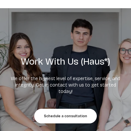
Work With Us (Haus*)
We offer the highest level of expertise, service, and
integrity. Get in contact with us to get started
today!
Schedule a consultation