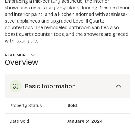
Embracing a mid-century aesthetic, the interior
showcases new luxury vinyl plank flooring, fresh exterior
and interior paint, and a kitchen adorned with stainless-
steel appliances and upgraded Level II Quartz
countertops. The remodeled bathroom vanities also
boast quartz counter tops, and the showers are graced
with luxury tile.
READ MORE
Overview
Basic Information
Property Status
Sold
Date Sold
January 31, 2024