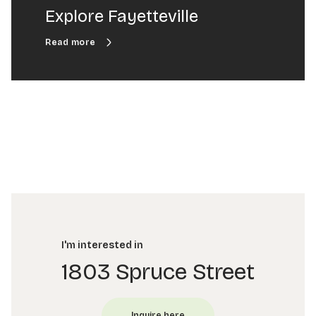
Explore Fayetteville
I'm interested in
1803 Spruce Street