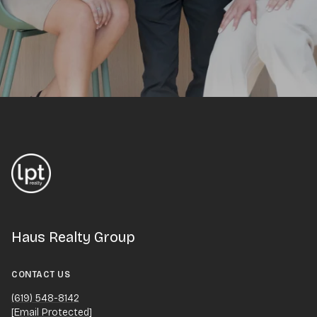
Haus Realty Group
CONTACT US
(619) 548-8142
[email Protected]