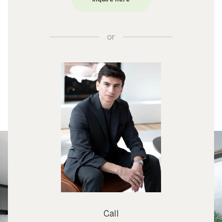
or
Call