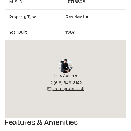
MLS ID
LP716808
Property Type
Residential
Year Built
1967
Luis Aguirre
(619) 548-8142
[email protected]
Features & Amenities