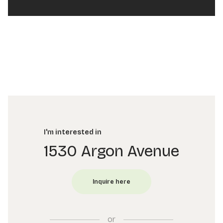
I'm interested in
1530 Argon Avenue
or