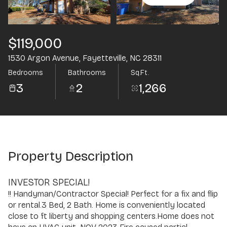
Aug
Aug
$119,000
1530 Argon Avenue, Fayetteville, NC 28311
Bedrooms
Bathrooms
Sq.Ft.
3
2
1,266
Property Description
INVESTOR SPECIAL!
!! Handyman/Contractor Special! Perfect for a fix and flip
or rental.3 Bed, 2 Bath. Home is conveniently located
close to ft liberty and shopping centers.Home does not