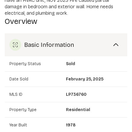
have an HVAC unit, NOV 2023 Fire caused partial
damage in bedroom and exterior wall. Home needs
electrical, and plumbing work.
Overview
Basic Information
Property Status
Sold
Date Sold
February 25, 2025
MLS ID
LP736760
Property Type
Residential
Year Built
1978