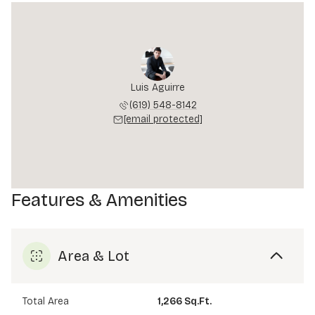
Luis Aguirre
(619) 548-8142
[email protected]
Features & Amenities
Area & Lot
Total Area
1,266 Sq.Ft.