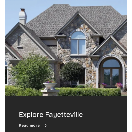
Explore Fayetteville