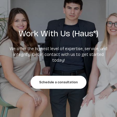
Work With Us (Haus*)
We offer the highest level of expertise, service, and
integrity. Get in contact with us to get started
today!
Schedule a consultation