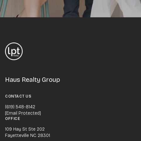
Haus Realty Group
CONTACT US
(619) 548-8142
[email Protected]
OFFICE
109 Hay St Ste 202
Fayetteville NC 28301