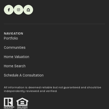
NAVIGATION
Portfolio
Communities
Home Valuation
Home Search
Schedule A Consultation
All information is deemed reliable but not guaranteed and should be
independently reviewed and verified.