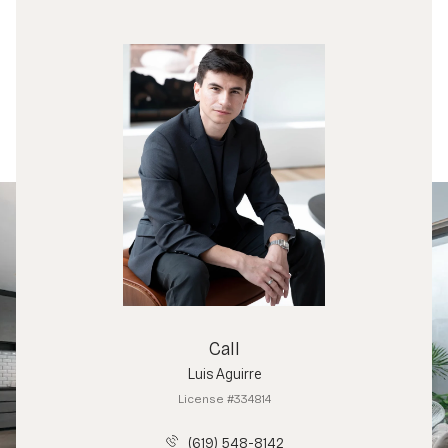
Call
Luis Aguirre
License #334814
(619) 548-8142