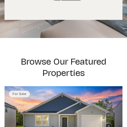
Browse Our Featured
Properties
For Sale