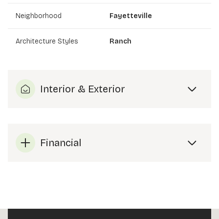
Neighborhood
Fayetteville
Architecture Styles
Ranch
Interior & Exterior
Financial