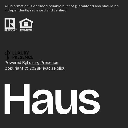
All information is deemed reliable but not guaranteed and should be
independently reviewed and verified.
Powered By
Luxury Presence
Copyright ©
2026
Privacy Policy