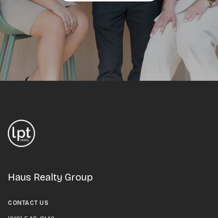
Haus Realty Group
CONTACT US