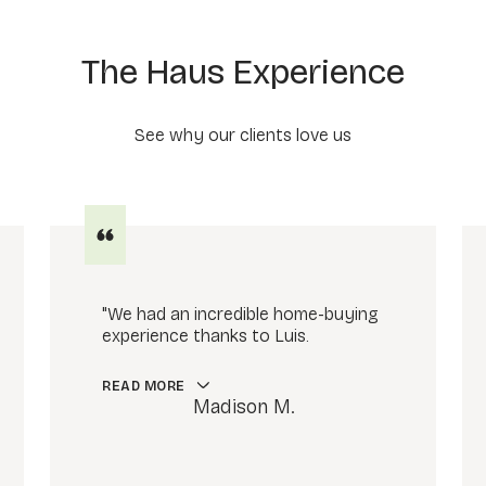
The Haus Experience
See why our clients love us
"We had an incredible home-buying
experience thanks to Luis.
READ MORE
Madison M.