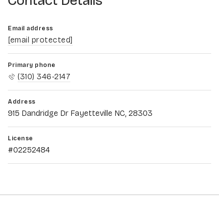
Contact Details
Email address
[email protected]
Primary phone
(310) 346-2147
Address
915 Dandridge Dr Fayetteville NC, 28303
License
#02252484