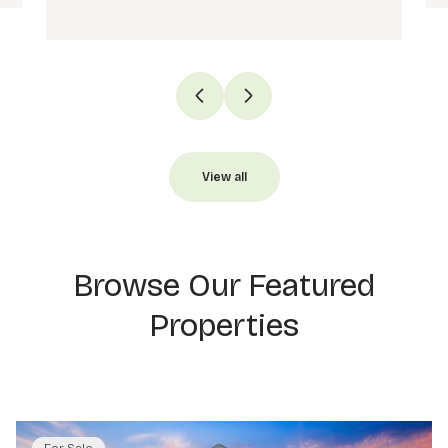
View all
Browse Our Featured
Properties
For Sale