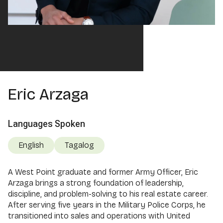
Eric Arzaga
Languages Spoken
English
Tagalog
A West Point graduate and former Army Officer, Eric
Arzaga brings a strong foundation of leadership,
discipline, and problem-solving to his real estate career.
After serving five years in the Military Police Corps, he
transitioned into sales and operations with United