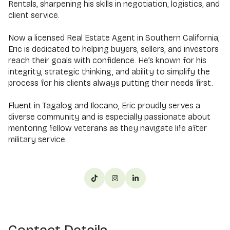
Rentals, sharpening his skills in negotiation, logistics, and
client service.
Now a licensed Real Estate Agent in Southern California,
Eric is dedicated to helping buyers, sellers, and investors
reach their goals with confidence. He’s known for his
integrity, strategic thinking, and ability to simplify the
process for his clients always putting their needs first.
Fluent in Tagalog and Ilocano, Eric proudly serves a
diverse community and is especially passionate about
mentoring fellow veterans as they navigate life after
military service.