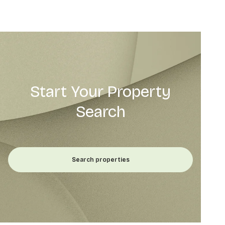
Start Your Property
Search
Search properties