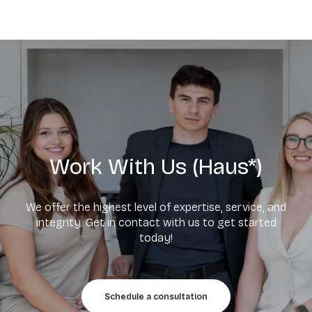
Work With Us (Haus*)
We offer the highest level of expertise, service, and
integrity. Get in contact with us to get started
today!
Schedule a consultation