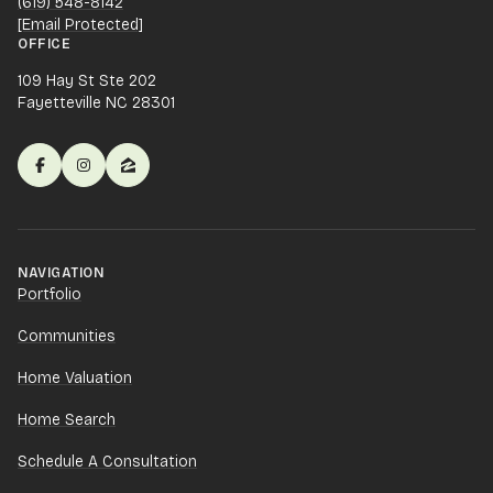
(619) 548-8142
[email Protected]
OFFICE
109 Hay St Ste 202
Fayetteville NC 28301
NAVIGATION
Portfolio
Communities
Home Valuation
Home Search
Schedule A Consultation