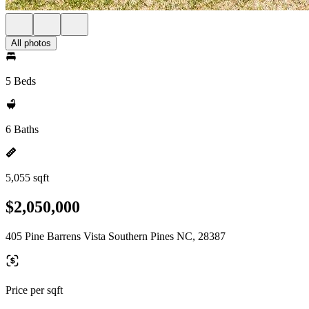
All photos
5 Beds
6 Baths
5,055 sqft
$2,050,000
405 Pine Barrens Vista Southern Pines NC, 28387
Price per sqft