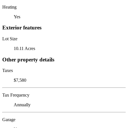
Heating
Yes
Exterior features
Lot Size
10.11 Acres
Other property details
Taxes
$7,580
Tax Frequency
Annually
Garage