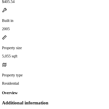
$405.54
Built in
2005
Property size
5,055 sqft
Property type
Residential
Overview
Additional information