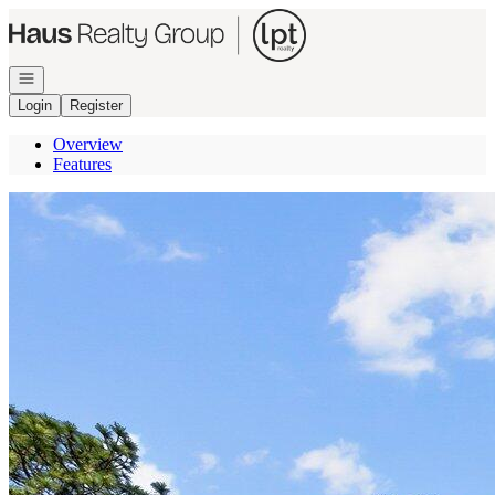
Go to: Homepage
Open navigation
Login
Register
Overview
Features