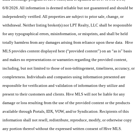
6/8/2026. All information is deemed reliable but not guaranteed and should be
independently verified. All properties are subject to prior sale, change, or
withdrawal. Neither listing broker(s) nor LPT Realty, LLC shall be responsible
for any typographical errors, misinformation, or misprints, and shall be held
totally harmless from any damages arising from reliance upon these data. Hive
MLS provides content displayed here (“provided content”) on an “as is” basis
and makes no representations or warranties regarding the provided content,
including, but not limited to those of non-infringement, timeliness, accuracy, or
completeness. Individuals and companies using information presented are
responsible for verification and validation of information they utilize and
present to their customers and clients. Hive MLS will not be liable for any
damage or loss resulting from the use of the provided content or the products
available through Portals, IDX, VOW, and/or Syndication. Recipients of this
information shall not resell, redistribute, reproduce, modify, or otherwise copy
any portion thereof without the expressed written consent of Hive MLS.