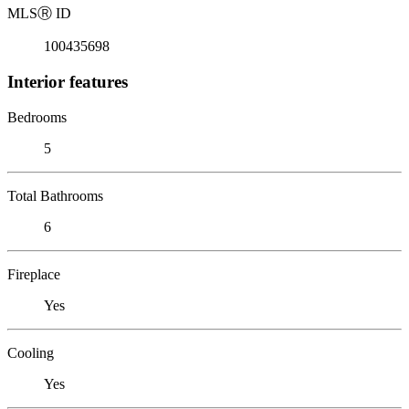
MLS
Ⓡ
ID
100435698
Interior features
Bedrooms
5
Total Bathrooms
6
Fireplace
Yes
Cooling
Yes