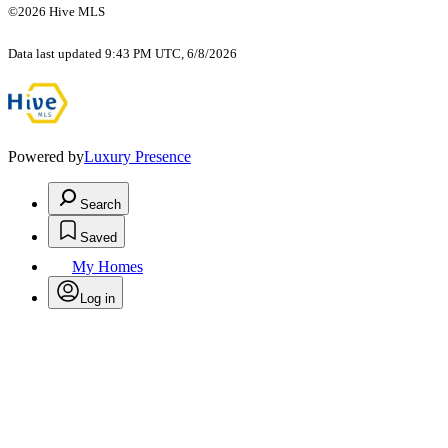
©2026 Hive MLS
Data last updated 9:43 PM UTC, 6/8/2026
Powered by
Luxury Presence
Search
Saved
My Homes
Log in