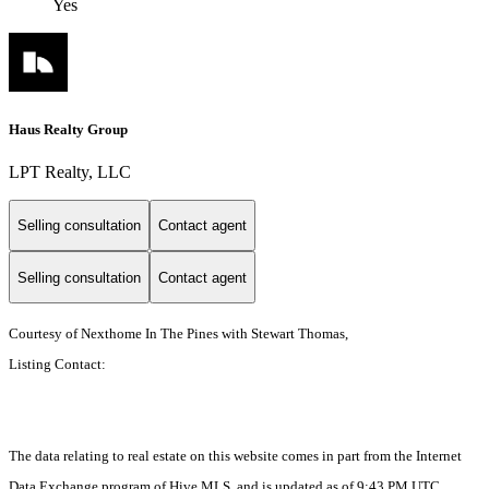
Yes
Haus Realty Group
LPT Realty, LLC
Selling consultation
Contact agent
Selling consultation
Contact agent
Courtesy of Nexthome In The Pines with Stewart Thomas,
Listing Contact:
The data relating to real estate on this website comes in part from the Internet
Data Exchange program of Hive MLS, and is updated as of 9:43 PM UTC,